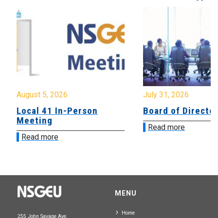
August 5, 2026
July 31, 2026
Local 41 In-Person
Board of Directo
Meeting
Read more
Read more
MENU
Home
255 John Savage Ave.