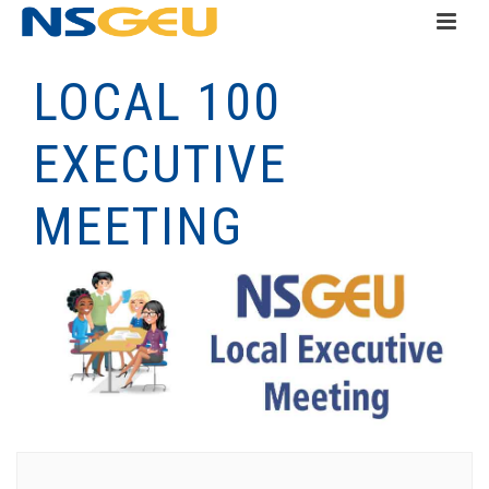
LOCAL 100
EXECUTIVE
MEETING