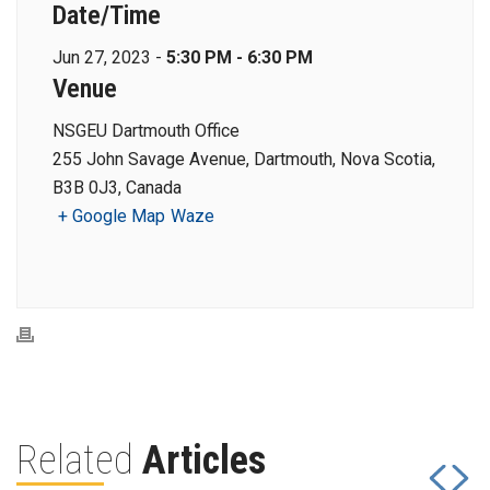
Date/Time
Jun 27, 2023 -
5:30 PM - 6:30 PM
Venue
NSGEU Dartmouth Office
255 John Savage Avenue, Dartmouth, Nova Scotia,
B3B 0J3, Canada
+ Google Map
Waze
Related
Articles