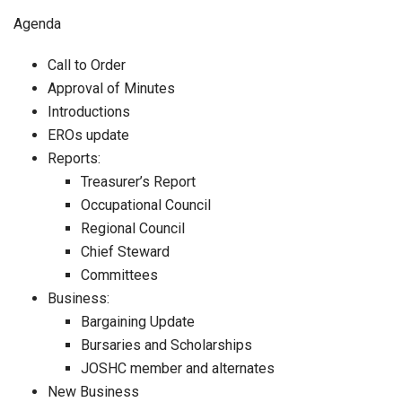
Agenda
Call to Order
Approval of Minutes
Introductions
EROs update
Reports:
Treasurer’s Report
Occupational Council
Regional Council
Chief Steward
Committees
Business:
Bargaining Update
Bursaries and Scholarships
JOSHC member and alternates
New Business