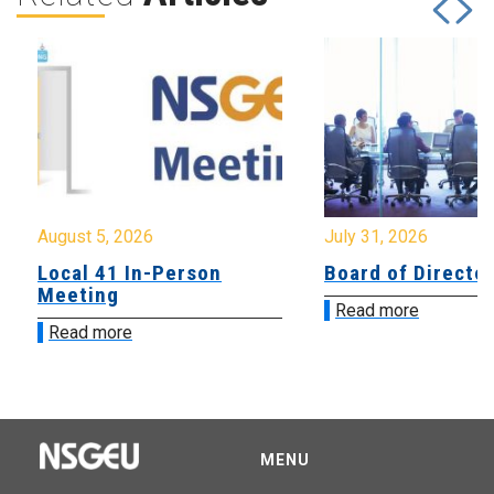
August 5, 2026
July 31, 2026
Local 41 In-Person
Board of Directo
Meeting
Read more
Read more
MENU