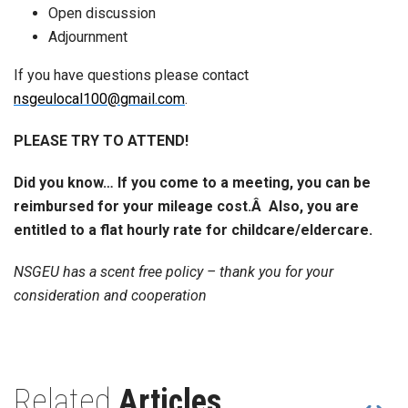
Open discussion
Adjournment
If you have questions please contact
nsgeulocal100@gmail.com
.
PLEASE TRY TO ATTEND!
Did you know… If you come to a meeting, you can be
reimbursed for your mileage cost.Â Also, you are
entitled to a flat hourly rate for childcare/eldercare.
NSGEU has a scent free policy – thank you for your
consideration and cooperation
Related
Articles