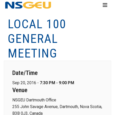
LOCAL 100
GENERAL
MEETING
Date/Time
Sep 20, 2016 -
7:30 PM - 9:00 PM
Venue
NSGEU Dartmouth Office
255 John Savage Avenue, Dartmouth, Nova Scotia,
B3B 0J3, Canada