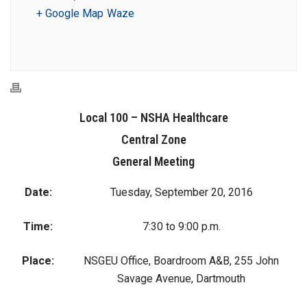
+ Google Map
Waze
Local 100 – NSHA Healthcare
Central Zone
General Meeting
Date:
Tuesday, September 20, 2016
Time:
7:30 to 9:00 p.m.
Place:
NSGEU Office, Boardroom A&B, 255 John
Savage Avenue, Dartmouth