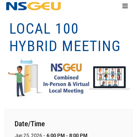
LOCAL 100
HYBRID MEETING
Date/Time
Jun 25, 2026 -
6:00 PM - 8:00 PM