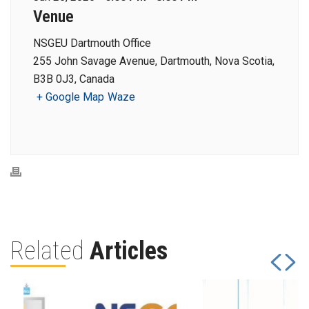
Venue
NSGEU Dartmouth Office
255 John Savage Avenue, Dartmouth, Nova Scotia,
B3B 0J3, Canada
+ Google Map
Waze
Related
Articles