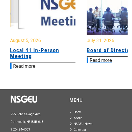
August 5, 2026
July 31, 2026
Local 41 In-Person
Board of Directo
Meeting
Read more
Read more
MENU
Home
255 John Savage Ave.
About
Dartmouth, NS B3B 0J3
NSGEU News
902-424-4063
Calendar