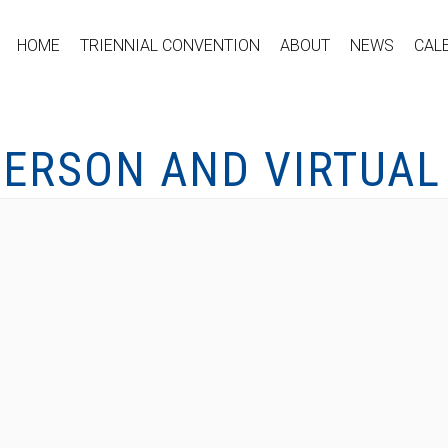
HOME
TRIENNIAL CONVENTION
ABOUT
NEWS
CAL
PERSON AND VIRTUAL