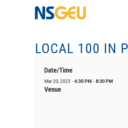
LOCAL 100 IN 
Date/Time
Mar 20, 2023 -
6:30 PM - 8:30 PM
Venue