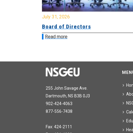
July 31, 2026
ing
Board of Directors
Read more
MEN
Ho
255 John Savage Ave.
Ab
Dartmouth, NS B3B 0J3
NS
902-424-4063
877-556-7438
Cal
Edu
Fax: 424-2111
Hea