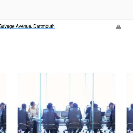
Savage Avenue, Dartmouth