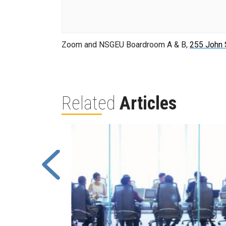
Zoom and NSGEU Boardroom A & B,
255 John 
Related
Articles