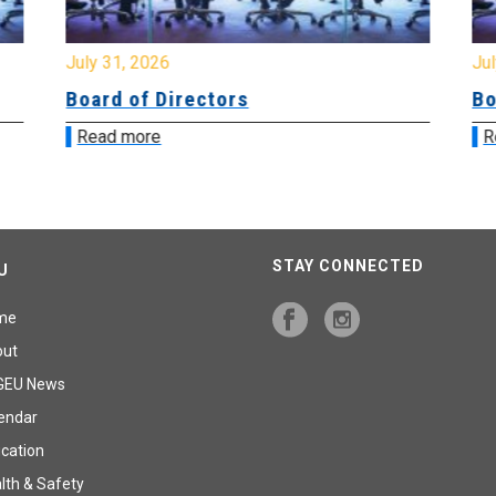
July 31, 2026
Jul
Board of Directors
Bo
Read more
R
STAY CONNECTED
U
me
out
GEU News
endar
cation
lth & Safety