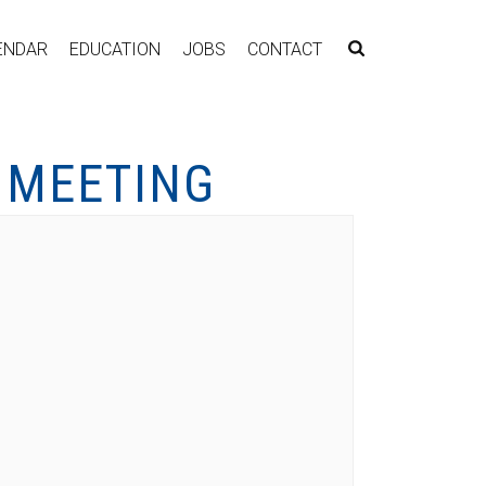
ENDAR
EDUCATION
JOBS
CONTACT
 MEETING