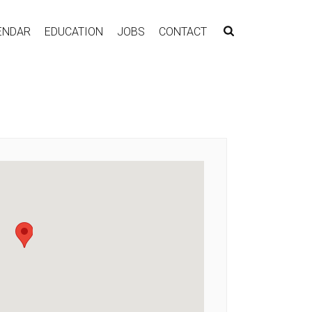
ENDAR
EDUCATION
JOBS
CONTACT