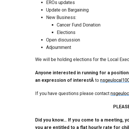
EROs updates
Update on Bargaining
New Business:
Cancer Fund Donation
Elections
Open discussion
Adjournment
We will be holding elections for the Local Exec
Anyone interested in running for a position
an expression of interestÂ
to
nsgeulocal10
If you have questions please contact
nsgeulo
PLEASE
Did you know… If you come to a meeting, y
you are entitled to a flat hourly rate for ch