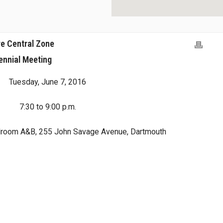
e Central Zone
ennial Meeting
Tuesday, June 7, 2016
7:30 to 9:00 p.m.
droom A&B, 255 John Savage Avenue, Dartmouth