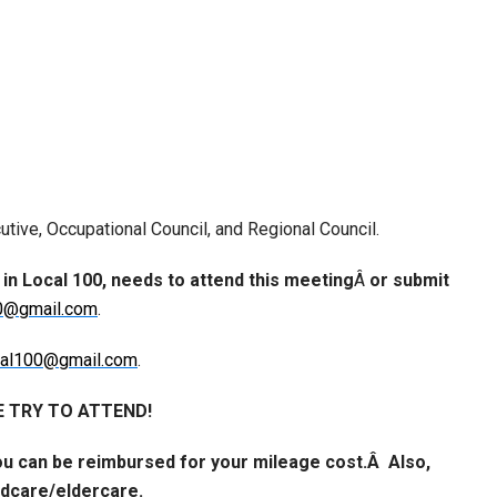
utive, Occupational Council, and Regional Council.
 in Local 100, needs to
attend this meeting
Â
or
submit
0@gmail.com
.
cal100@gmail.com
.
 TRY TO ATTEND!
ou can be reimbursed for your mileage cost.Â Also,
ildcare/eldercare.