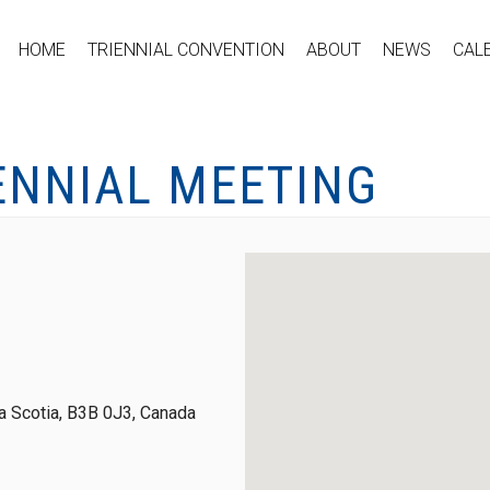
HOME
TRIENNIAL CONVENTION
ABOUT
NEWS
CAL
ENNIAL MEETING
 Scotia, B3B 0J3, Canada