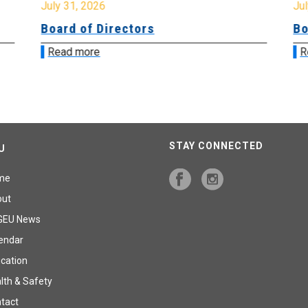
July 31, 2026
Jul
Board of Directors
Bo
Read more
R
STAY CONNECTED
U
me
out
GEU News
endar
cation
lth & Safety
tact