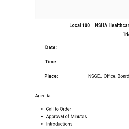
Local 100 – NSHA Healthcar
Tri
Date:
Time:
Place:
NSGEU Office, Boar
Agenda
Call to Order
Approval of Minutes
Introductions