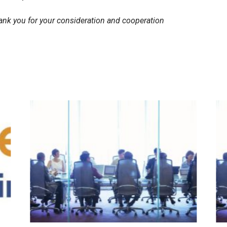
ank you for your consideration and cooperation