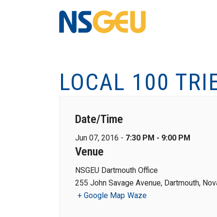
LOCAL 100 TRI
Date/Time
Jun 07, 2016 -
7:30 PM - 9:00 PM
Venue
NSGEU Dartmouth Office
255 John Savage Avenue, Dartmouth, Nova
+ Google Map
Waze