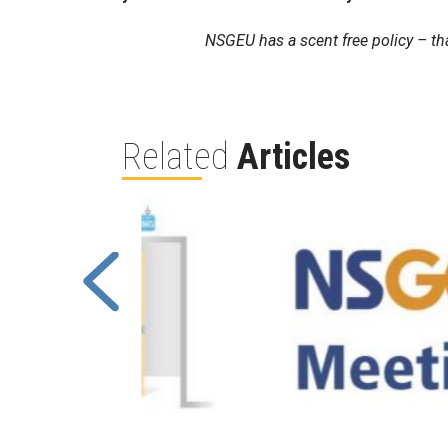
NSGEU has a scent free policy – th
Related
Articles