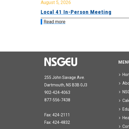
August 5, 2026
sion &
Local 41 In-Person Meeting
Read more
MEN
Ho
255 John Savage Ave.
Ab
Dartmouth, NS B3B 0J3
NS
902-424-4063
877-556-7438
Cal
Edu
Fax: 424-2111
Hea
Fax: 424-4832
Con