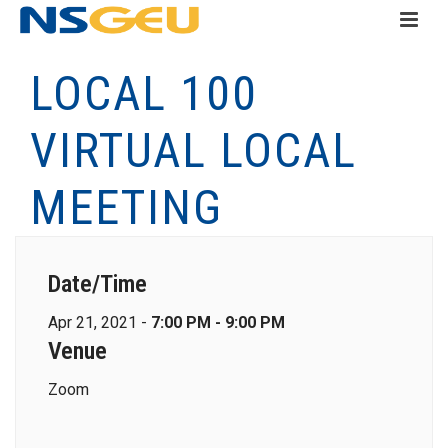
LOCAL 100
VIRTUAL LOCAL
MEETING
Date/Time
Apr 21, 2021 -
7:00 PM - 9:00 PM
Venue
Zoom