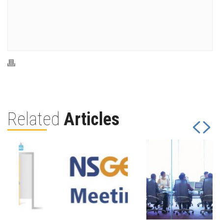
Related
Articles