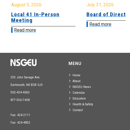
August 5, 2026
July 31, 2026
Local 41 In-Person
Board of Directo
Meeting
Read more
Read more
MENU
Home
255 John Savage Ave.
About
Dartmouth, NS B3B 0J3
NSGEU News
902-424-4063
Calendar
Education
877-556-7438
Health & Safety
Contact
Fax: 424-2111
Fax: 424-4832