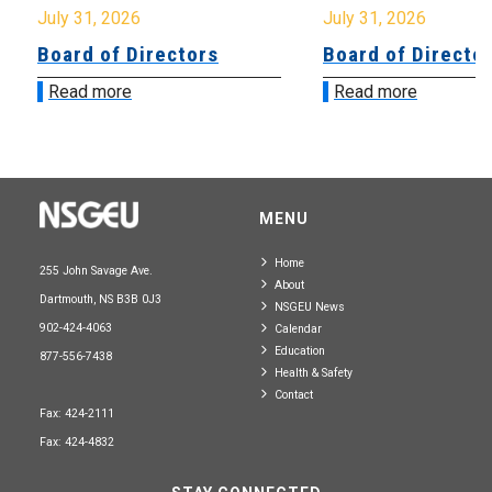
July 31, 2026
July 31, 2026
Board of Directors
Board of Directo
Read more
Read more
MENU
Home
255 John Savage Ave.
About
Dartmouth, NS B3B 0J3
NSGEU News
902-424-4063
Calendar
Education
877-556-7438
Health & Safety
Contact
Fax: 424-2111
Fax: 424-4832