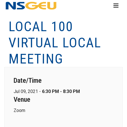
LOCAL 100
VIRTUAL LOCAL
MEETING
Date/Time
Jul 09, 2021 -
6:30 PM - 8:30 PM
Venue
Zoom