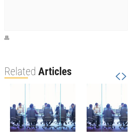
Related
Articles