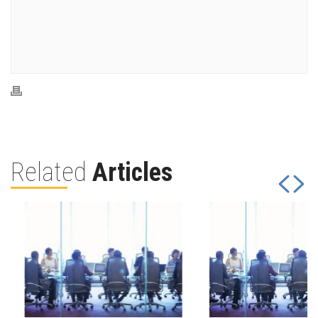
Related
Articles