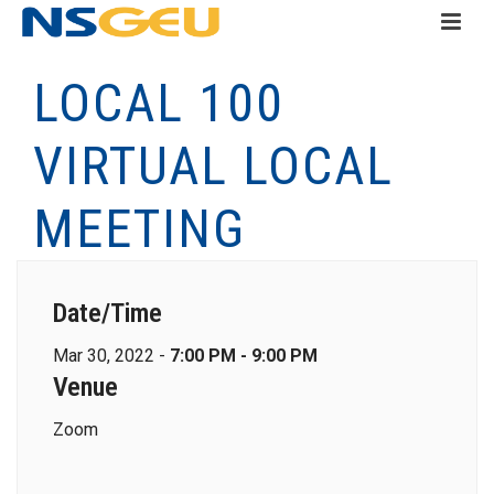
LOCAL 100
VIRTUAL LOCAL
MEETING
Date/Time
Mar 30, 2022 -
7:00 PM - 9:00 PM
Venue
Zoom