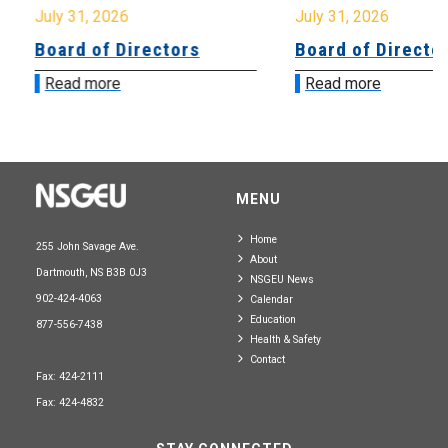
July 31, 2026
July 31, 2026
Board of Directors
Board of Directo
Read more
Read more
MENU
Home
255 John Savage Ave.
About
Dartmouth, NS B3B 0J3
NSGEU News
902-424-4063
Calendar
Education
877-556-7438
Health & Safety
Contact
Fax: 424-2111
Fax: 424-4832