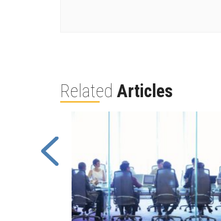
Related
Articles