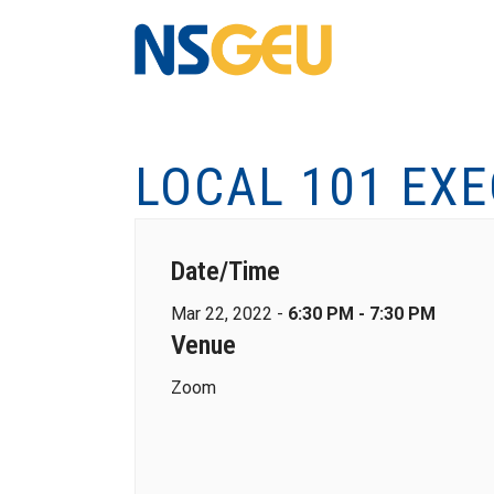
LOCAL 101 EX
Date/Time
Mar 22, 2022 -
6:30 PM - 7:30 PM
Venue
Zoom