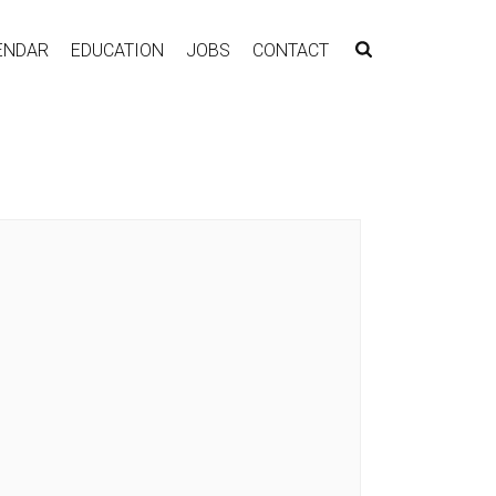
ENDAR
EDUCATION
JOBS
CONTACT