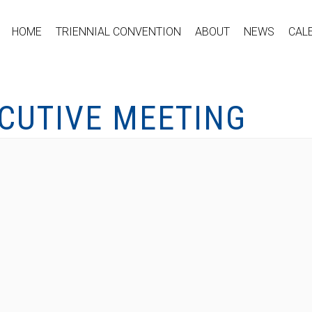
HOME
TRIENNIAL CONVENTION
ABOUT
NEWS
CAL
ECUTIVE MEETING