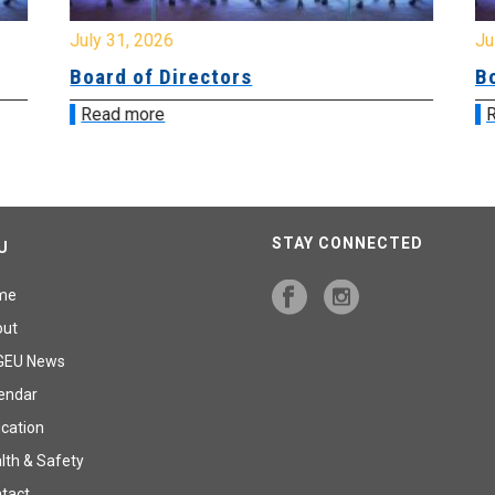
July 31, 2026
Jul
Board of Directors
Bo
Read more
R
STAY CONNECTED
U
me
out
GEU News
endar
cation
lth & Safety
tact