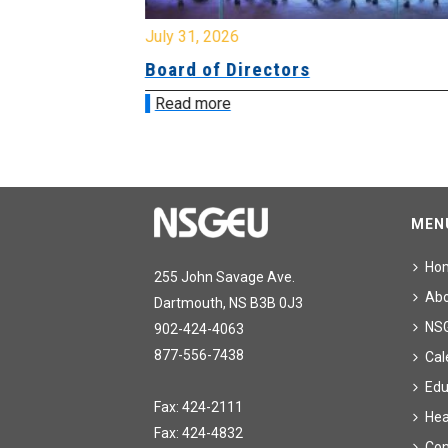
July 31, 2026
ing
Board of Directors
Read more
MEN
Ho
255 John Savage Ave.
Ab
Dartmouth, NS B3B 0J3
NS
902-424-4063
877-556-7438
Cal
Edu
Fax: 424-2111
Hea
Fax: 424-4832
Con