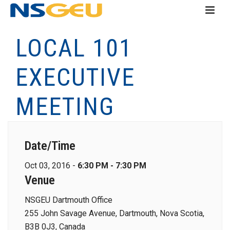
LOCAL 101
EXECUTIVE
MEETING
Date/Time
Oct 03, 2016 -
6:30 PM - 7:30 PM
Venue
NSGEU Dartmouth Office
255 John Savage Avenue, Dartmouth, Nova Scotia,
B3B 0J3, Canada