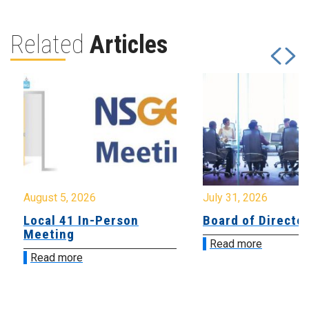
Related
Articles
August 5, 2026
July 31, 2026
Local 41 In-Person
Board of Directo
Meeting
Read more
Read more