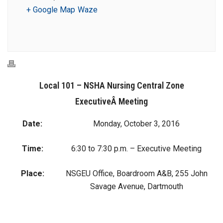
+ Google Map
Waze
Local 101 – NSHA Nursing Central Zone
ExecutiveÂ Meeting
Date:
Monday, October 3, 2016
Time:
6:30 to 7:30 p.m. – Executive Meeting
Place:
NSGEU Office, Boardroom A&B, 255 John
Savage Avenue, Dartmouth