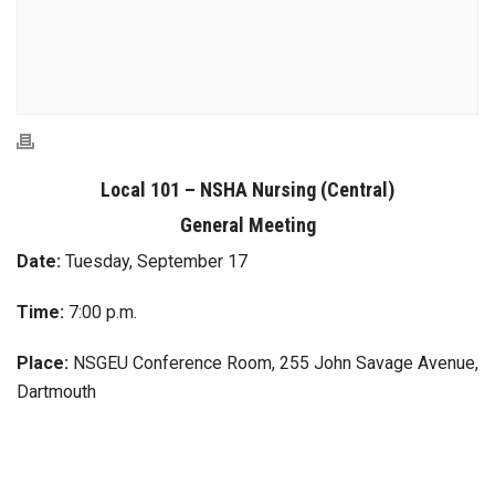
Local 101 – NSHA Nursing (Central)
General Meeting
Date:
Tuesday, September 17
Time:
7:00 p.m.
Place:
NSGEU Conference Room, 255 John Savage Avenue,
Dartmouth