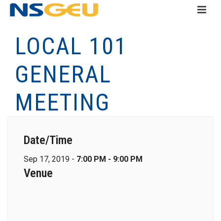
LOCAL 101
GENERAL
MEETING
Date/Time
Sep 17, 2019 -
7:00 PM - 9:00 PM
Venue