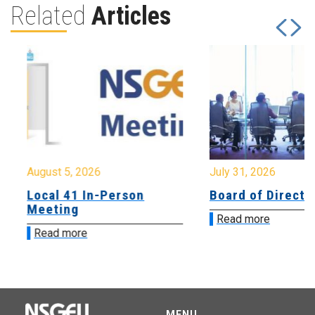
Related
Articles
August 5, 2026
July 31, 2026
Local 41 In-Person
Board of Directo
Meeting
Read more
Read more
MENU