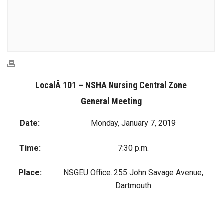
LocalÂ 101 – NSHA Nursing Central Zone
General Meeting
Date:
Monday, January 7, 2019
Time:
7:30 p.m.
Place:
NSGEU Office, 255 John Savage Avenue,
Dartmouth