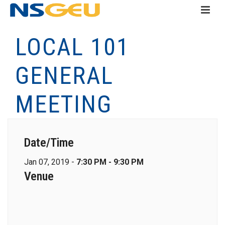
LOCAL 101
GENERAL
MEETING
Date/Time
Jan 07, 2019 -
7:30 PM - 9:30 PM
Venue