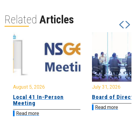
Related
Articles
August 5, 2026
July 31, 2026
Local 41 In-Person
Board of Directo
Meeting
Read more
Read more