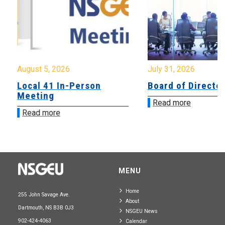
August 5, 2026
July 31, 2026
Local 41 In-Person
Board of Directo
Meeting
Read more
Read more
MENU
Home
255 John Savage Ave.
About
Dartmouth, NS B3B 0J3
NSGEU News
902-424-4063
Calendar