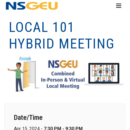
LOCAL 101
HYBRID MEETING
Date/Time
Apr 15, 2024 -
7:30 PM - 9:30 PM