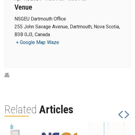
Venue
NSGEU Dartmouth Office
255 John Savage Avenue, Dartmouth, Nova Scotia,
B3B 0J3, Canada
+ Google Map
Waze
Related
Articles