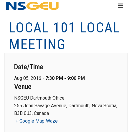
LOCAL 101 LOCAL
MEETING
Date/Time
Aug 05, 2016 -
7:30 PM - 9:00 PM
Venue
NSGEU Dartmouth Office
255 John Savage Avenue, Dartmouth, Nova Scotia,
B3B 0J3, Canada
+ Google Map
Waze