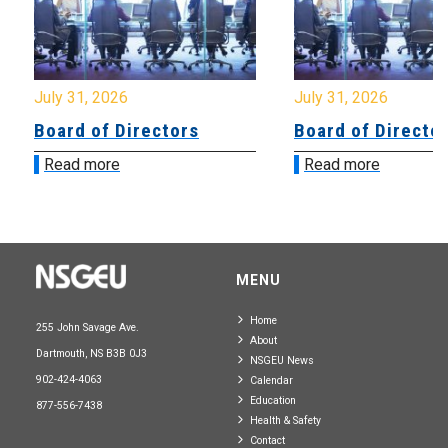
July 31, 2026
July 31, 2026
Board of Directors
Board of Directo
Read more
Read more
MENU
Home
255 John Savage Ave.
About
Dartmouth, NS B3B 0J3
NSGEU News
902-424-4063
Calendar
Education
877-556-7438
Health & Safety
Contact