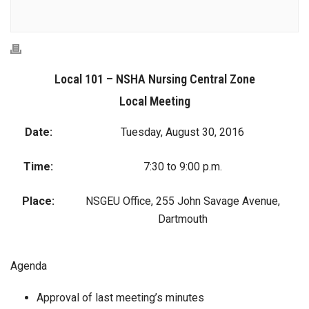
Local 101 – NSHA Nursing Central Zone
Local Meeting
Date:
Tuesday, August 30, 2016
Time:
7:30 to 9:00 p.m.
Place:
NSGEU Office, 255 John Savage Avenue,
Dartmouth
Agenda
Approval of last meeting’s minutes