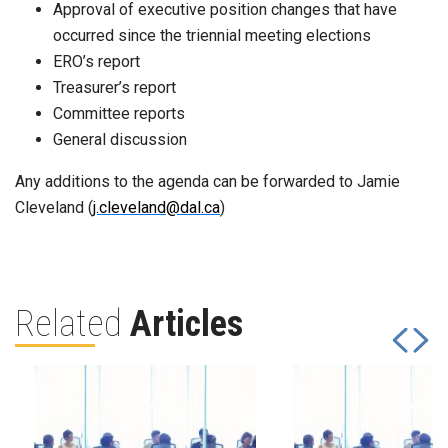
Approval of executive position changes that have
occurred since the triennial meeting elections
ERO’s report
Treasurer’s report
Committee reports
General discussion
Any additions to the agenda can be forwarded to Jamie
Cleveland (
j.cleveland@dal.ca
)
Related
Articles