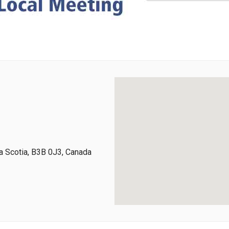
 Scotia, B3B 0J3, Canada