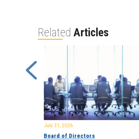
Related
Articles
July 31, 2026
ing
Board of Directors