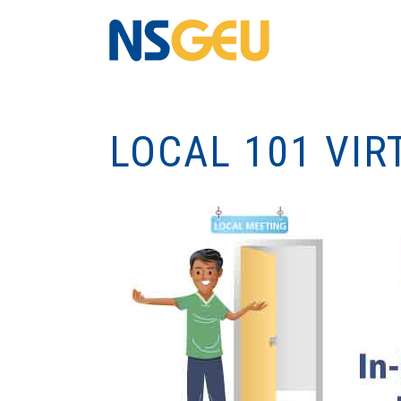
LOCAL 101 VIR