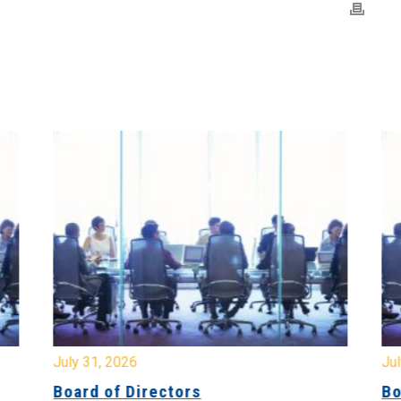
July 31, 2026
Jul
Board of Directors
Bo