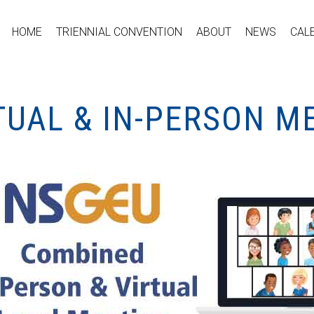
HOME
TRIENNIAL CONVENTION
ABOUT
NEWS
CAL
TUAL & IN-PERSON M