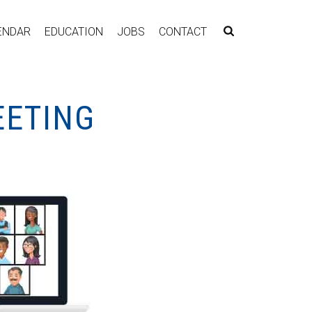
ENDAR
EDUCATION
JOBS
CONTACT
EETING