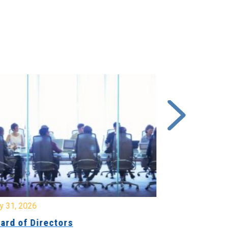
y 31, 2026
July 31, 2026
ard of Directors
Board of Di