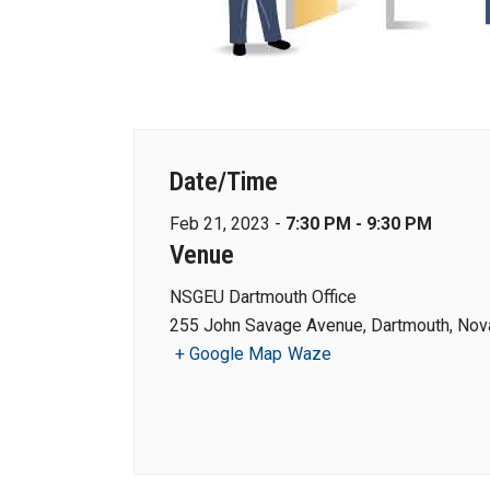
Date/Time
Feb 21, 2023 -
7:30 PM - 9:30 PM
Venue
NSGEU Dartmouth Office
255 John Savage Avenue, Dartmouth, Nova
+ Google Map
Waze