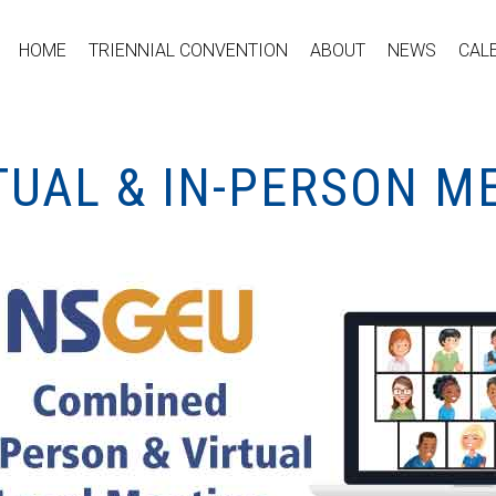
HOME
TRIENNIAL CONVENTION
ABOUT
NEWS
CAL
TUAL & IN-PERSON M