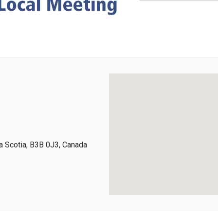
 Scotia, B3B 0J3, Canada