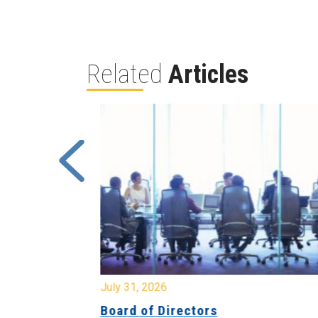
Related
Articles
July 31, 2026
ing
Board of Directors