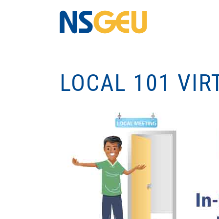
LOCAL 101 VIR