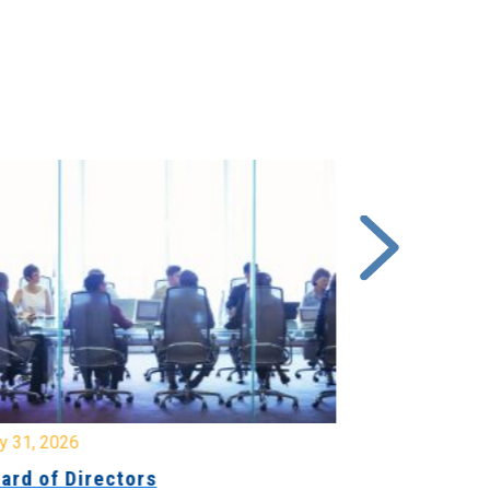
y 31, 2026
July 31, 2026
ard of Directors
Board of Di