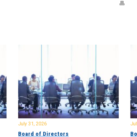
July 31, 2026
Jul
Board of Directors
Bo