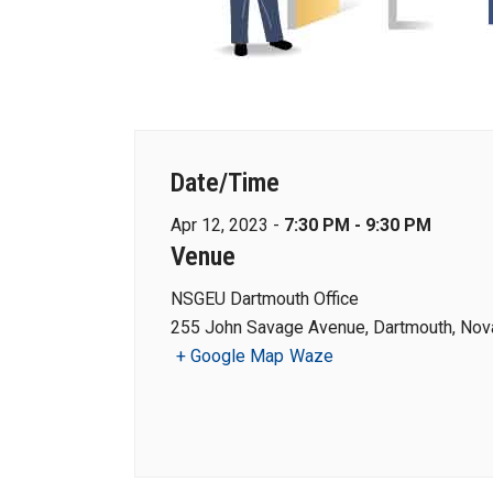
Date/Time
Apr 12, 2023 -
7:30 PM - 9:30 PM
Venue
NSGEU Dartmouth Office
255 John Savage Avenue, Dartmouth, Nova
+ Google Map
Waze