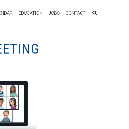
ENDAR
EDUCATION
JOBS
CONTACT
EETING