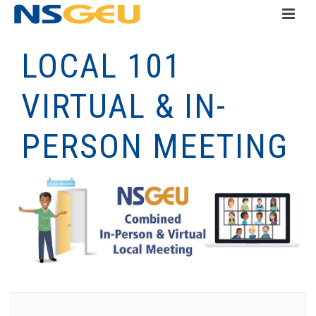
LOCAL 101
VIRTUAL & IN-
PERSON MEETING