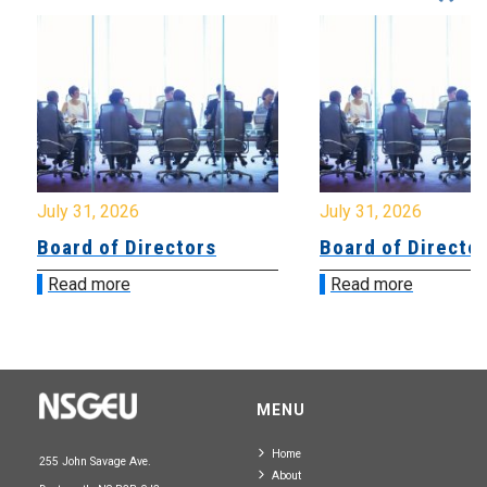
July 31, 2026
July 31, 2026
Board of Directors
Board of Directo
Read more
Read more
MENU
Home
255 John Savage Ave.
About