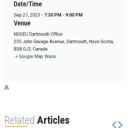
Date/Time
Sep 21, 2023 -
7:30 PM - 9:00 PM
Venue
NSGEU Dartmouth Office
255 John Savage Avenue, Dartmouth, Nova Scotia,
B3B 0J3, Canada
+ Google Map
Waze
Related
Articles