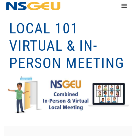
LOCAL 101
VIRTUAL & IN-
PERSON MEETING