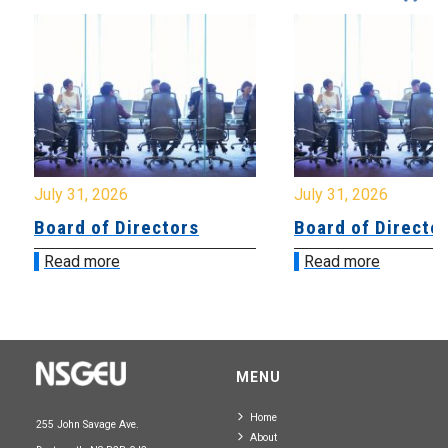
July 31, 2026
July 31, 2026
Board of Directors
Board of Directo
Read more
Read more
MENU
Home
255 John Savage Ave.
About