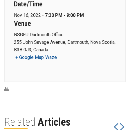
Date/Time
Nov 16, 2022 -
7:30 PM - 9:00 PM
Venue
NSGEU Dartmouth Office
255 John Savage Avenue, Dartmouth, Nova Scotia,
B3B 0J3, Canada
+ Google Map
Waze
Related
Articles