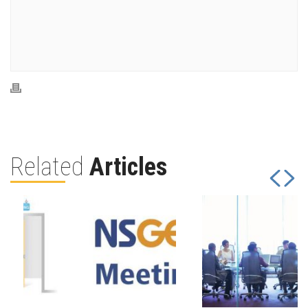
Related
Articles