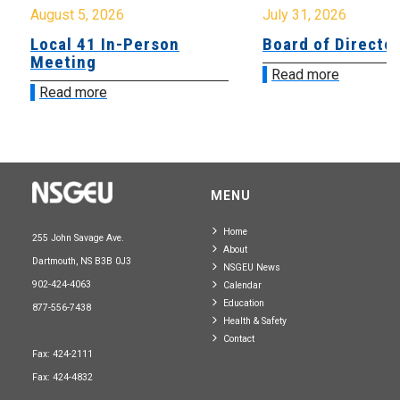
August 5, 2026
July 31, 2026
Local 41 In-Person
Board of Directo
Meeting
Read more
Read more
MENU
Home
255 John Savage Ave.
About
Dartmouth, NS B3B 0J3
NSGEU News
902-424-4063
Calendar
Education
877-556-7438
Health & Safety
Contact
Fax: 424-2111
Fax: 424-4832