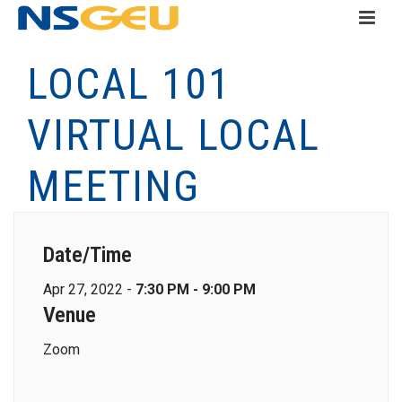
LOCAL 101
VIRTUAL LOCAL
MEETING
Date/Time
Apr 27, 2022 -
7:30 PM - 9:00 PM
Venue
Zoom