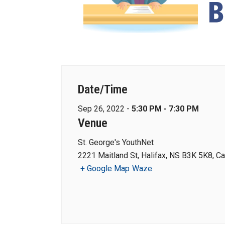
Date/Time
Sep 26, 2022 -
5:30 PM - 7:30 PM
Venue
St. George's YouthNet
2221 Maitland St, Halifax, NS B3K 5K8, C
+ Google Map
Waze