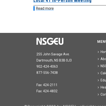
sion &
Local 41 In-Person Meeting
Read more
MEN
Ho
255 John Savage Ave.
Ab
Dartmouth, NS B3B 0J3
NS
902-424-4063
877-556-7438
Cal
Edu
Fax: 424-2111
Hea
Fax: 424-4832
Con