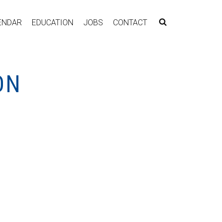
ENDAR
EDUCATION
JOBS
CONTACT
ON