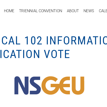
HOME
TRIENNIAL CONVENTION
ABOUT
NEWS
CAL
OCAL 102 INFORMATI
ICATION VOTE