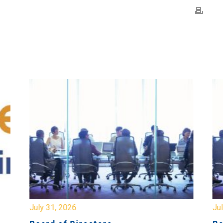
July 31, 2026
Jul