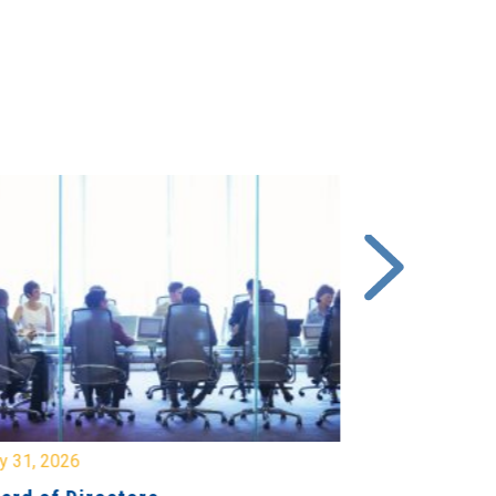
y 31, 2026
July 31, 2026