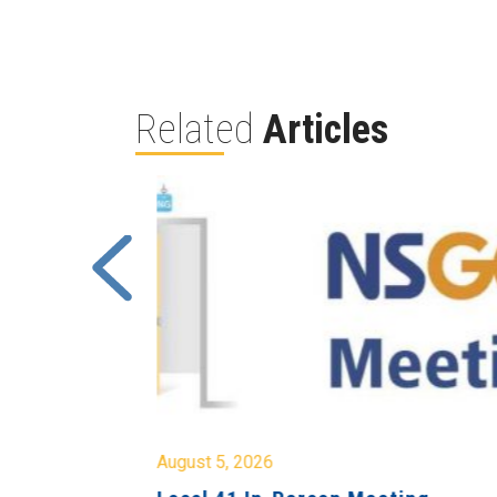
Related
Articles
August 5, 2026