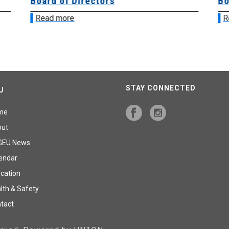
Board of Directors
Bo
Read more
R
STAY CONNECTED
U
me
out
GEU News
endar
cation
lth & Safety
tact