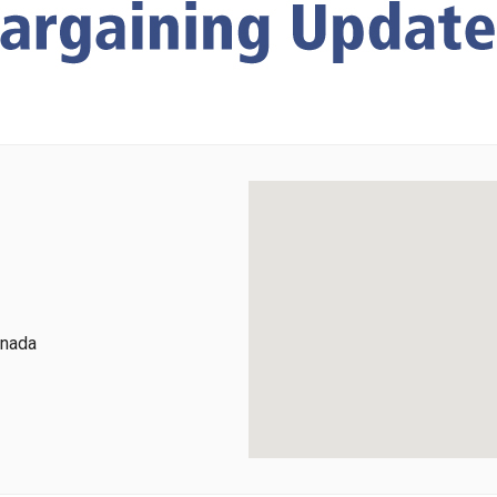
anada