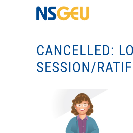
CANCELLED: L
SESSION/RATIF