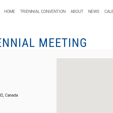
HOME
TRIENNIAL CONVENTION
ABOUT
NEWS
CAL
ENNIAL MEETING
B2, Canada