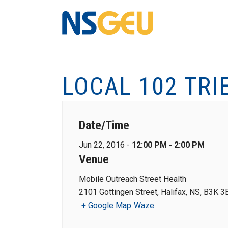
LOCAL 102 TRI
Date/Time
Jun 22, 2016 -
12:00 PM - 2:00 PM
Venue
Mobile Outreach Street Health
2101 Gottingen Street, Halifax, NS, B3K 3
+ Google Map
Waze