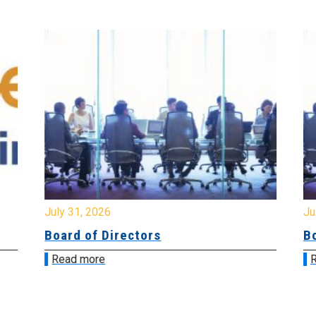
July 31, 2026
Jul
Board of Directors
Bo
Read more
R