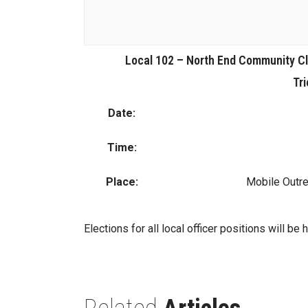
Local 102 – North End Community Cl
Tri
Date:
Time:
Place:
Mobile Outre
Elections for all local officer positions will be 