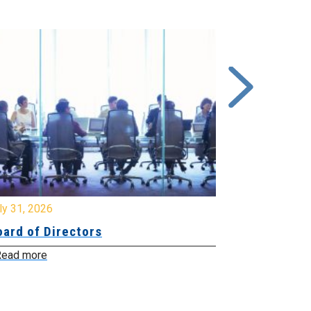
y 31, 2026
July 31, 2026
ard of Directors
Board of Di
ead more
Read more