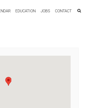
ENDAR
EDUCATION
JOBS
CONTACT