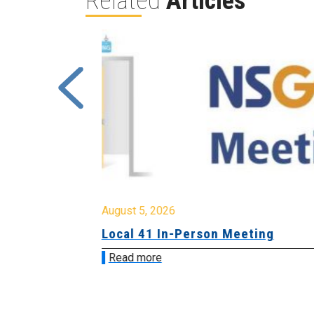
Related
Articles
August 5, 2026
sion &
Local 41 In-Person Meeting
Read more