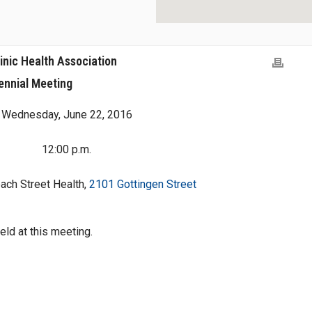
inic Health Association
ennial Meeting
Wednesday, June 22, 2016
12:00 p.m.
ach Street Health,
2101 Gottingen Street
held at this meeting.