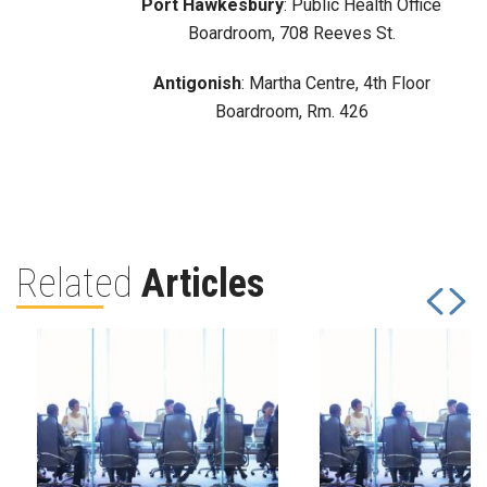
Port Hawkesbury
: Public Health Office
Boardroom, 708 Reeves St.
Antigonish
: Martha Centre, 4th Floor
Boardroom, Rm. 426
Related
Articles