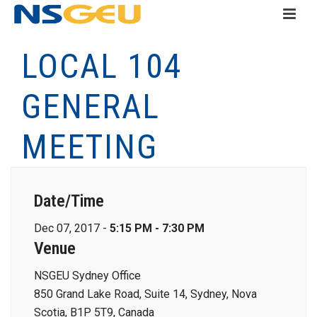
LOCAL 104
GENERAL
MEETING
Date/Time
Dec 07, 2017 -
5:15 PM - 7:30 PM
Venue
NSGEU Sydney Office
850 Grand Lake Road, Suite 14, Sydney, Nova
Scotia, B1P 5T9, Canada