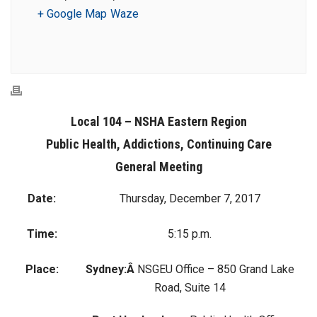
+ Google Map
Waze
Local 104 – NSHA Eastern Region
Public Health, Addictions, Continuing Care
General Meeting
Date:
Thursday, December 7, 2017
Time:
5:15 p.m.
Place:
Sydney:Â
NSGEU Office – 850 Grand Lake
Road, Suite 14