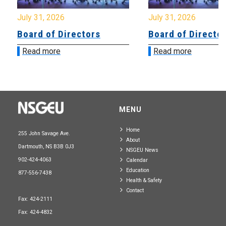
July 31, 2026
July 31, 2026
Board of Directors
Board of Directo
Read more
Read more
MENU
Home
255 John Savage Ave.
About
Dartmouth, NS B3B 0J3
NSGEU News
902-424-4063
Calendar
Education
877-556-7438
Health & Safety
Contact
Fax: 424-2111
Fax: 424-4832