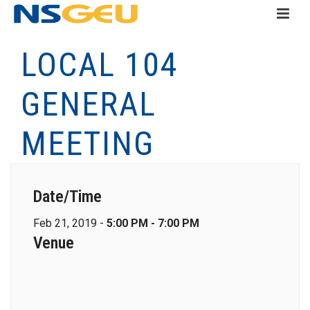
LOCAL 104
GENERAL
MEETING
Date/Time
Feb 21, 2019 -
5:00 PM - 7:00 PM
Venue