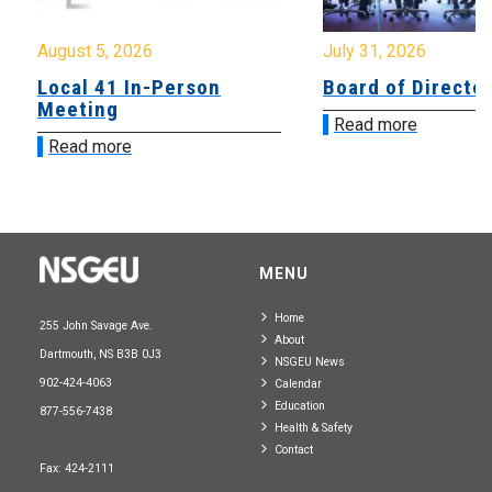
August 5, 2026
July 31, 2026
Local 41 In-Person
Board of Directo
Meeting
Read more
Read more
MENU
Home
255 John Savage Ave.
About
Dartmouth, NS B3B 0J3
NSGEU News
902-424-4063
Calendar
Education
877-556-7438
Health & Safety
Contact
Fax: 424-2111