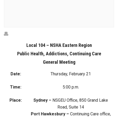
Local 104 – NSHA Eastern Region
Public Health, Addictions, Continuing Care
General Meeting
Date:
Thursday, February 21
Time:
5:00 p.m.
Place:
Sydney –
NSGEU Office, 850 Grand Lake
Road, Suite 14
Port Hawkesbury –
Continuing Care office,