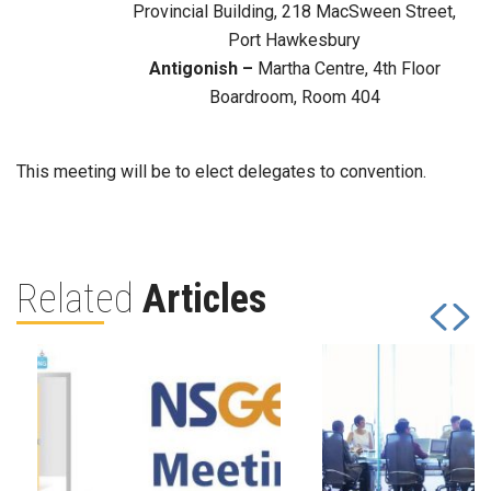
Provincial Building, 218 MacSween Street,
Port Hawkesbury
Antigonish –
Martha Centre, 4th Floor
Boardroom, Room 404
This meeting will be to elect delegates to convention.
Related
Articles