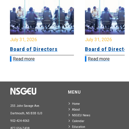
July 31, 2026
July 31, 2026
Board of Directors
Board of Directo
Read more
Read more
MENU
Home
255 John Savage Ave.
About
Dartmouth, NS B3B 0J3
NSGEU News
902-424-4063
Calendar
Education
877-556-7438