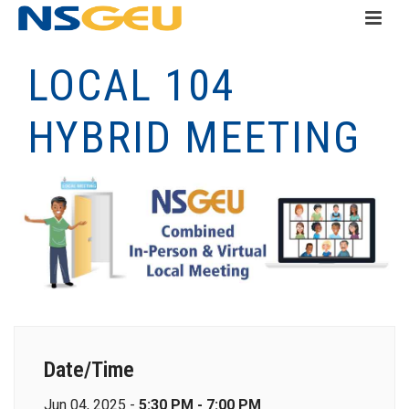
LOCAL 104
HYBRID MEETING
Date/Time
Jun 04, 2025 -
5:30 PM - 7:00 PM