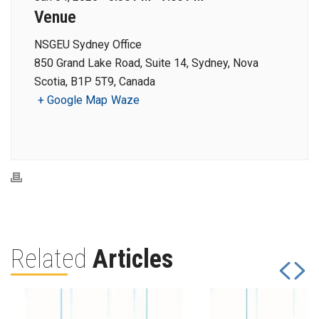
Venue
NSGEU Sydney Office
850 Grand Lake Road, Suite 14, Sydney, Nova
Scotia, B1P 5T9, Canada
+ Google Map
Waze
Related
Articles