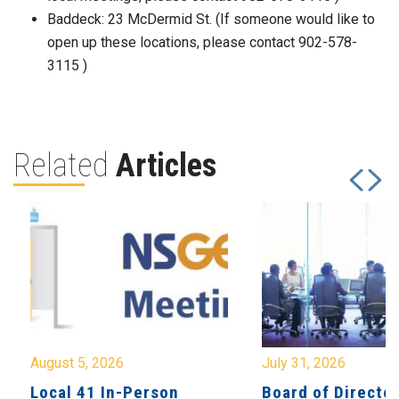
Baddeck: 23 McDermid St. (If someone would like to
open up these locations, please contact 902-578-
3115 )
Related
Articles
August 5, 2026
July 31, 2026
Local 41 In-Person
Board of Directo