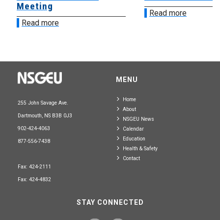
Meeting
Read more
Read more
MENU
Home
255 John Savage Ave.
About
Dartmouth, NS B3B 0J3
NSGEU News
902-424-4063
Calendar
Education
877-556-7438
Health & Safety
Contact
Fax: 424-2111
Fax: 424-4832
STAY CONNECTED