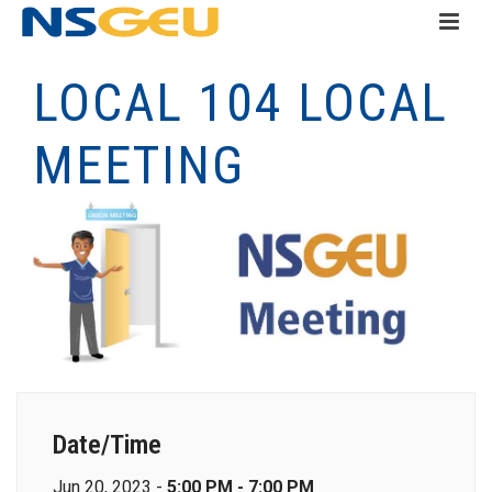
LOCAL 104 LOCAL
MEETING
Date/Time
Jun 20, 2023 -
5:00 PM - 7:00 PM