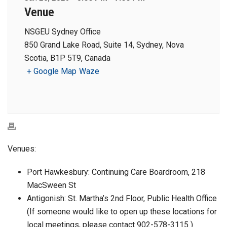
Venue
NSGEU Sydney Office
850 Grand Lake Road, Suite 14, Sydney, Nova
Scotia, B1P 5T9, Canada
+ Google Map
Waze
Venues:
Port Hawkesbury: Continuing Care Boardroom, 218
MacSween St
Antigonish: St. Martha’s 2nd Floor, Public Health Office
(If someone would like to open up these locations for
local meetings, please contact 902-578-3115 )