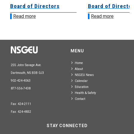
Board of Directors
Board of Directo
Read more
Read more
MENU
Home
255 John Savage Ave.
About
Dartmouth, NS B3B 0J3
NSGEU News
902-424-4063
Calendar
Education
877-556-7438
Health & Safety
Contact
Fax: 424-2111
Fax: 424-4832
STAY CONNECTED