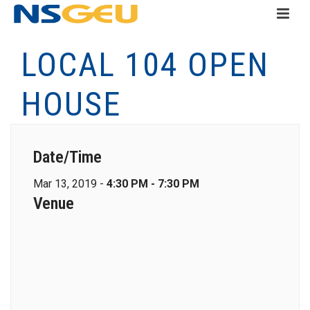
LOCAL 104 OPEN
HOUSE
Date/Time
Mar 13, 2019 -
4:30 PM - 7:30 PM
Venue