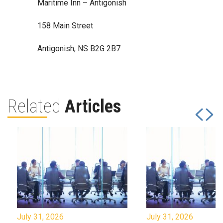
Maritime Inn – Antigonish
158 Main Street
Antigonish, NS B2G 2B7
Related
Articles
July 31, 2026
July 31, 2026