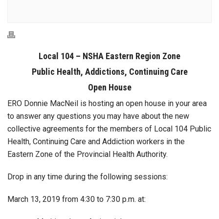
Local 104 – NSHA Eastern Region Zone
Public Health, Addictions, Continuing Care
Open House
ERO Donnie MacNeil is hosting an open house in your area
to answer any questions you may have about the new
collective agreements for the members of Local 104 Public
Health, Continuing Care and Addiction workers in the
Eastern Zone of the Provincial Health Authority.
Drop in any time during the following sessions:
March 13, 2019 from 4:30 to 7:30 p.m. at: