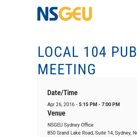
LOCAL 104 PU
MEETING
Date/Time
Apr 26, 2016 -
5:15 PM - 7:00 PM
Venue
NSGEU Sydney Office
850 Grand Lake Road, Suite 14, Sydney, N