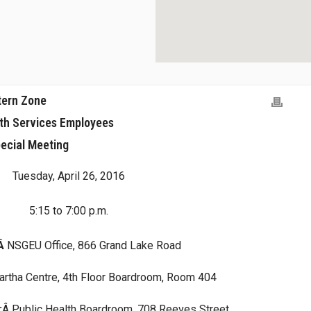
tern Zone
lth Services Employees
ecial Meeting
Tuesday, April 26, 2016
5:15 to 7:00 p.m.
:Â
NSGEU Office, 866 Grand Lake Road
artha Centre, 4th Floor Boardroom, Room 404
:
Â Public Health Boardroom, 708 Reeves Street