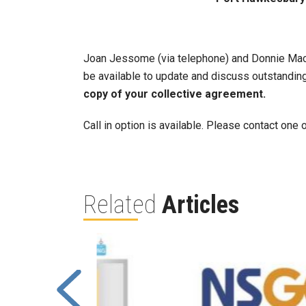
Joan Jessome (via telephone) and Donnie MacN
be available to update and discuss outstanding 
copy of your collective agreement.
Call in option is available. Please contact on
Related
Articles