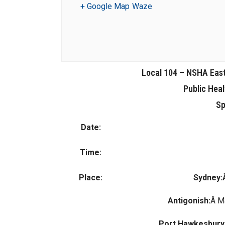
+ Google Map
Waze
Local 104 – NSHA Eas
Public Hea
Sp
Date:
Time:
Place:
Sydney
Antigonish:
Â M
Port Hawkesbury