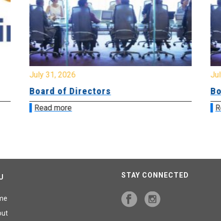
July 31, 2026
Jul
Board of Directors
Bo
Read more
R
STAY CONNECTED
U
me
out