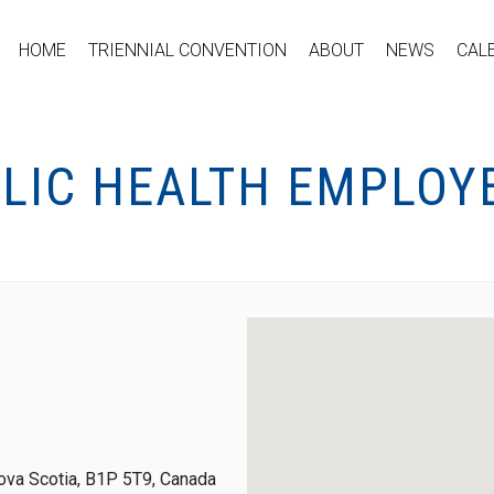
HOME
TRIENNIAL CONVENTION
ABOUT
NEWS
CAL
BLIC HEALTH EMPLOY
ova Scotia, B1P 5T9, Canada