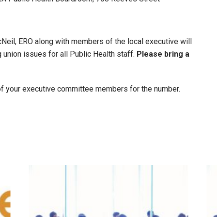
eil, ERO along with members of the local executive will
union issues for all Public Health staff.
Please bring a
e of your executive committee members for the number.