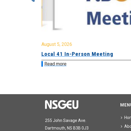
August 5, 2026
sion &
Local 41 In-Person Meeting
Read more
MEN
Ho
255 John Savage Ave.
Ab
Dartmouth, NS B3B 0J3