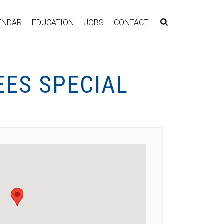
ENDAR
EDUCATION
JOBS
CONTACT
EES SPECIAL