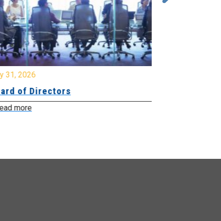
y 31, 2026
July 31, 2026
ard of Directors
Board of Di
ead more
Read more