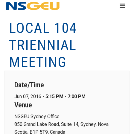
LOCAL 104
TRIENNIAL
MEETING
Date/Time
Jun 07, 2016 -
5:15 PM - 7:00 PM
Venue
NSGEU Sydney Office
850 Grand Lake Road, Suite 14, Sydney, Nova
Scotia, B1P 5T9, Canada