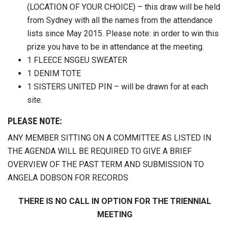
(LOCATION OF YOUR CHOICE) – this draw will be held
from Sydney with all the names from the attendance
lists since May 2015. Please note: in order to win this
prize you have to be in attendance at the meeting.
1 FLEECE NSGEU SWEATER
1 DENIM TOTE
1 SISTERS UNITED PIN – will be drawn for at each
site.
PLEASE NOTE:
ANY MEMBER SITTING ON A COMMITTEE AS LISTED IN
THE AGENDA WILL BE REQUIRED TO GIVE A BRIEF
OVERVIEW OF THE PAST TERM AND SUBMISSION TO
ANGELA DOBSON FOR RECORDS
THERE IS NO CALL IN OPTION FOR THE TRIENNIAL
MEETING