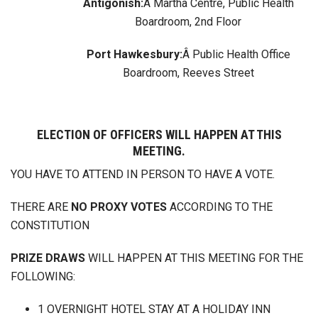
Antigonish:
Â Martha Centre, Public Health
Boardroom, 2nd Floor
Port Hawkesbury:
Â Public Health Office
Boardroom, Reeves Street
ELECTION OF OFFICERS WILL HAPPEN AT THIS
MEETING.
YOU HAVE TO ATTEND IN PERSON TO HAVE A VOTE.
THERE ARE
NO PROXY VOTES
ACCORDING TO THE
CONSTITUTION
PRIZE DRAWS
WILL HAPPEN AT THIS MEETING FOR THE
FOLLOWING:
1 OVERNIGHT HOTEL STAY AT A HOLIDAY INN