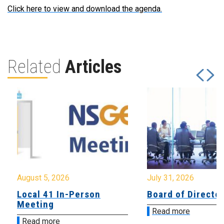
Click here to view and download the agenda.
Related
Articles
August 5, 2026
July 31, 2026
Local 41 In-Person
Board of Directo
Meeting
Read more
Read more