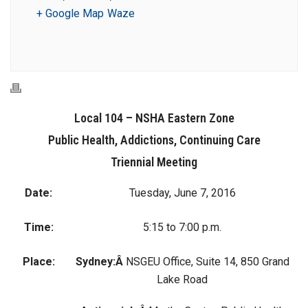
+ Google Map
Waze
Local 104 – NSHA Eastern Zone
Public Health, Addictions, Continuing Care
Triennial Meeting
Date:
Tuesday, June 7, 2016
Time:
5:15 to 7:00 p.m.
Place:
Sydney:Â
NSGEU Office, Suite 14, 850 Grand
Lake Road