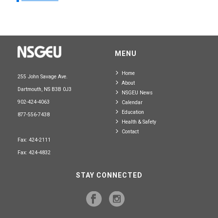
MENU
Home
255 John Savage Ave.
About
Dartmouth, NS B3B 0J3
NSGEU News
902-424-4063
Calendar
Education
877-556-7438
Health & Safety
Contact
Fax: 424-2111
Fax: 424-4832
STAY CONNECTED