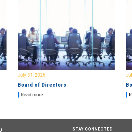
July 31, 2026
Jul
Board of Directors
Bo
Read more
R
STAY CONNECTED
U