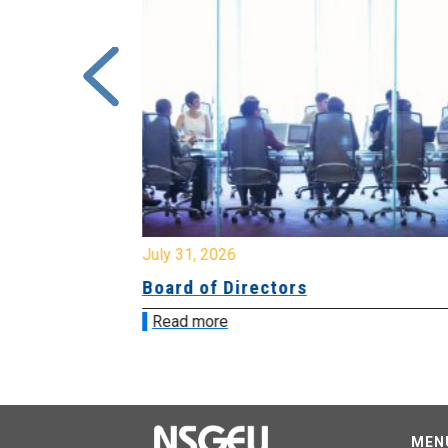
July 31, 2026
ing
Board of Directors
Read more
MEN