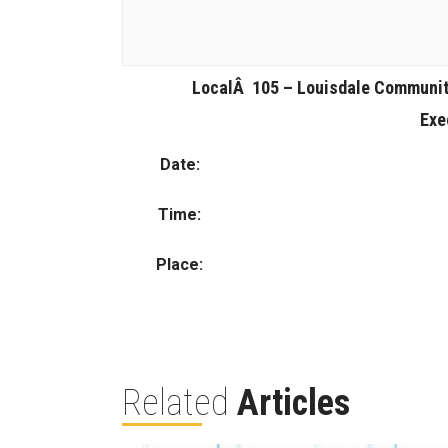
LocalÂ 105 – Louisdale Communi
Exe
Date:
Time:
Place:
Related
Articles