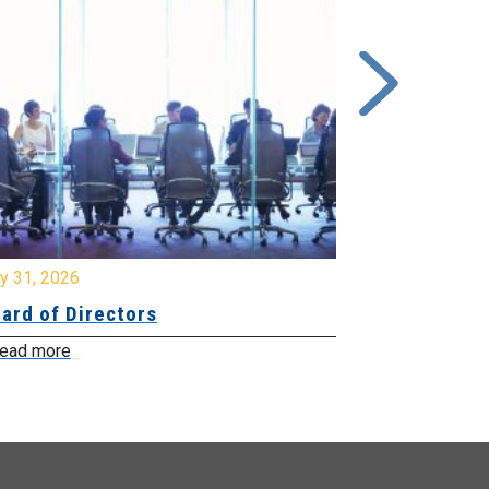
y 31, 2026
July 31, 2026
ard of Directors
Board of Di
ead more
Read more