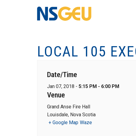
LOCAL 105 EX
Date/Time
Jan 07, 2018 -
5:15 PM - 6:00 PM
Venue
Grand Anse Fire Hall
Louisdale, Nova Scotia
+ Google Map
Waze