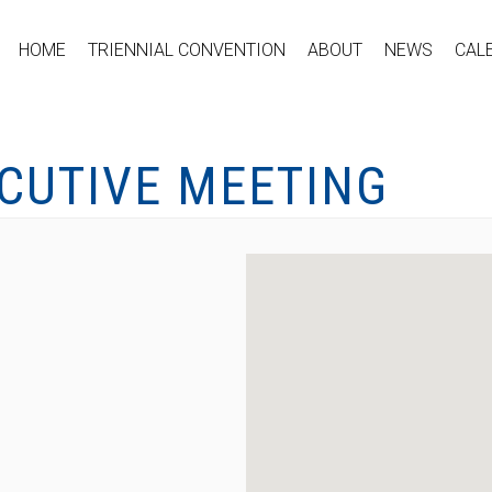
HOME
TRIENNIAL CONVENTION
ABOUT
NEWS
CAL
ECUTIVE MEETING