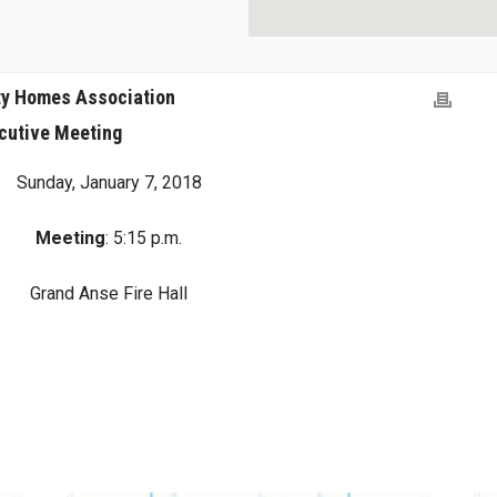
ty Homes Association
cutive Meeting
Sunday, January 7, 2018
Meeting
: 5:15 p.m.
Grand Anse Fire Hall