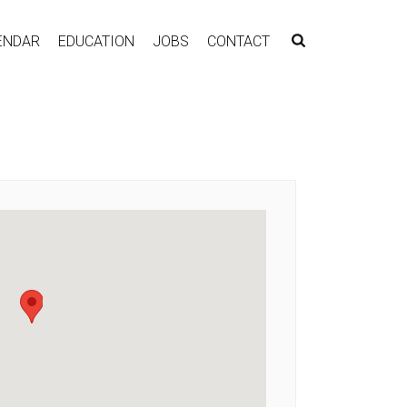
ENDAR
EDUCATION
JOBS
CONTACT