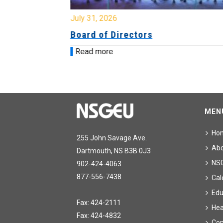
July 31, 2026
ing
Board of Directors
Read more
MEN
Ho
255 John Savage Ave.
Ab
Dartmouth, NS B3B 0J3
NS
902-424-4063
877-556-7438
Cal
Edu
Fax: 424-2111
Hea
Fax: 424-4832
Con