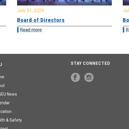
July 31, 2026
Jul
Board of Directors
Bo
Read more
R
STAY CONNECTED
U
me
out
GEU News
endar
cation
lth & Safety
tact