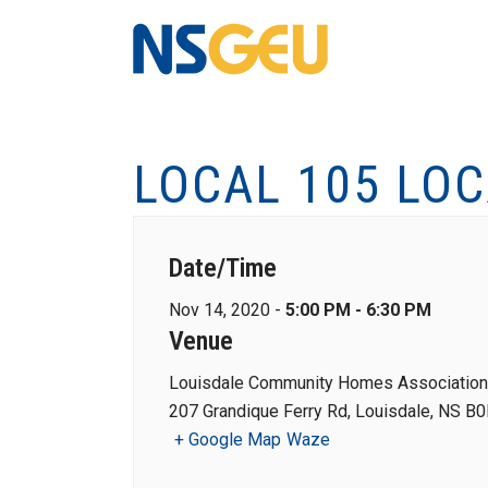
LOCAL 105 LO
Date/Time
Nov 14, 2020 -
5:00 PM - 6:30 PM
Venue
Louisdale Community Homes Association
207 Grandique Ferry Rd, Louisdale, NS B
+ Google Map
Waze