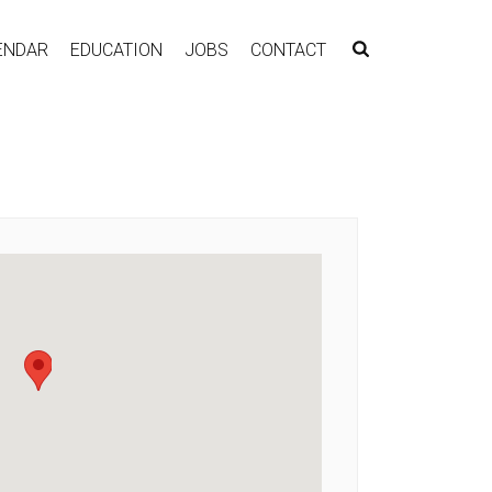
ENDAR
EDUCATION
JOBS
CONTACT