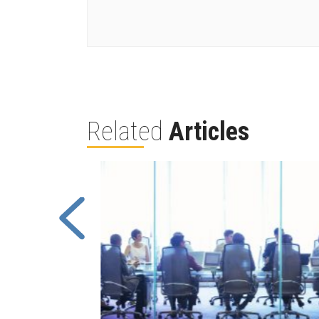
Related
Articles