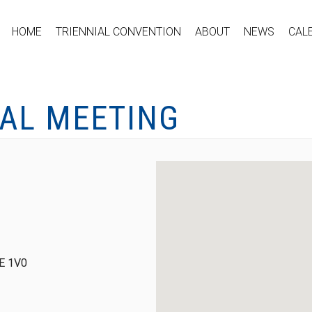
HOME
TRIENNIAL CONVENTION
ABOUT
NEWS
CAL
CAL MEETING
0E 1V0