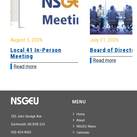
August 5, 2026
July 31, 2026
Local 41 In-Person
Board of Directo
Meeting
Read more
Read more
MENU
Home
255 John Savage Ave.
About
Dartmouth, NS B3B 0J3
NSGEU News
902-424-4063
Calendar