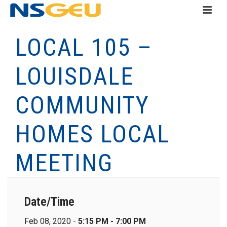
LOCAL 105 –
LOUISDALE
COMMUNITY
HOMES LOCAL
MEETING
Date/Time
Feb 08, 2020 -
5:15 PM - 7:00 PM