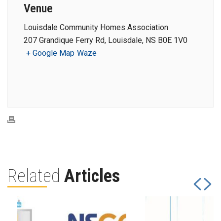
Venue
Louisdale Community Homes Association
207 Grandique Ferry Rd, Louisdale, NS B0E 1V0
+ Google Map
Waze
Related
Articles