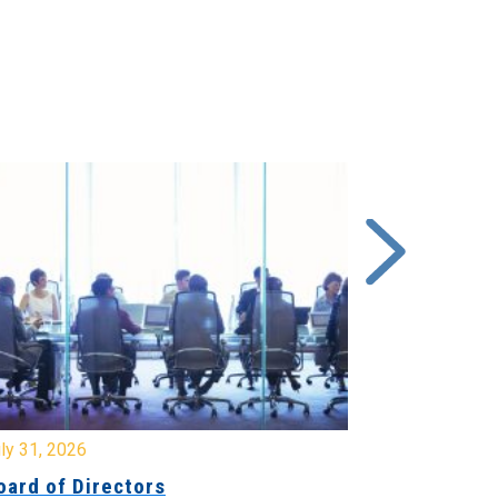
y 31, 2026
July 31, 2026
ard of Directors
Board of Di