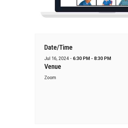
Date/Time
Jul 16, 2024 -
6:30 PM - 8:30 PM
Venue
Zoom