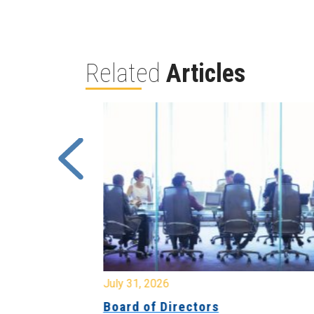
Related
Articles
July 31, 2026
ing
Board of Directors