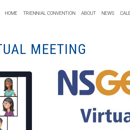
HOME
TRIENNIAL CONVENTION
ABOUT
NEWS
CAL
TUAL MEETING