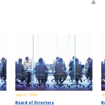
July 31, 2026
Jul
Board of Directors
Bo