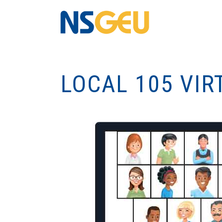
LOCAL 105 VIR