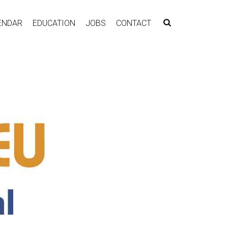
ENDAR
EDUCATION
JOBS
CONTACT