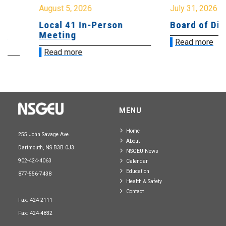
August 5, 2026
July 31, 2026
Local 41 In-Person
Board of Direct
Meeting
Read more
Read more
MENU
Home
255 John Savage Ave.
About
Dartmouth, NS B3B 0J3
NSGEU News
902-424-4063
Calendar
Education
877-556-7438
Health & Safety
Contact
Fax: 424-2111
Fax: 424-4832