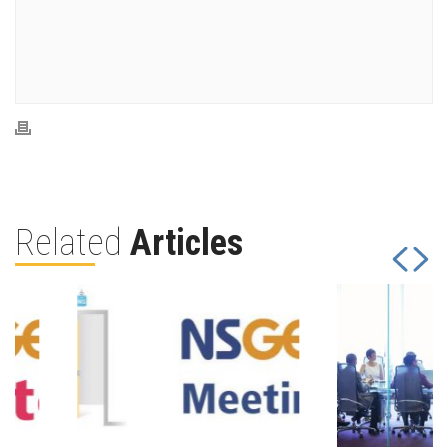
Related
Articles