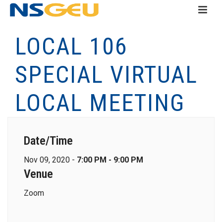
LOCAL 106
SPECIAL VIRTUAL
LOCAL MEETING
Date/Time
Nov 09, 2020 -
7:00 PM - 9:00 PM
Venue
Zoom