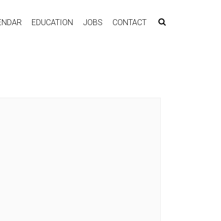
ENDAR
EDUCATION
JOBS
CONTACT