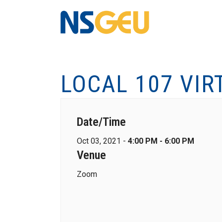
LOCAL 107 VIR
Date/Time
Oct 03, 2021 -
4:00 PM - 6:00 PM
Venue
Zoom