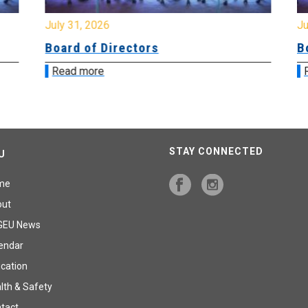
July 31, 2026
Jul
Board of Directors
Bo
Read more
R
STAY CONNECTED
U
me
out
GEU News
endar
cation
lth & Safety
tact