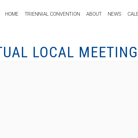
HOME
TRIENNIAL CONVENTION
ABOUT
NEWS
CAL
TUAL LOCAL MEETING