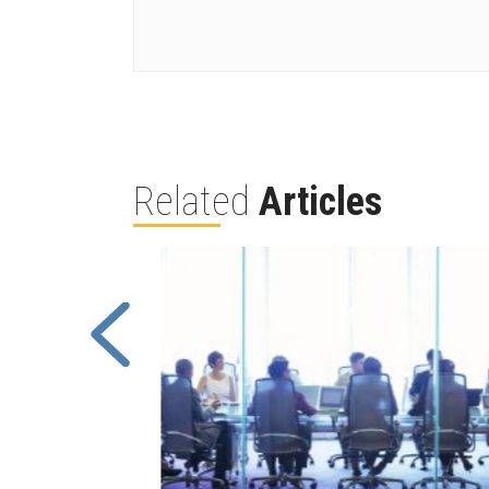
Related
Articles