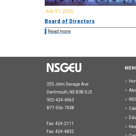
July 31, 2026
ing
Board of Directors
Read more
MEN
Ho
255 John Savage Ave.
Ab
Dartmouth, NS B3B 0J3
NS
902-424-4063
877-556-7438
Cal
Edu
Fax: 424-2111
Hea
Fax: 424-4832
Con