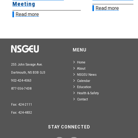
Meeting
Read more
Read more
MENU
Home
255 John Savage Ave.
About
Dartmouth, NS B3B 0J3
NSGEU News
902-424-4063
Calendar
Education
877-556-7438
Health & Safety
Contact
Fax: 424-2111
Fax: 424-4832
STAY CONNECTED