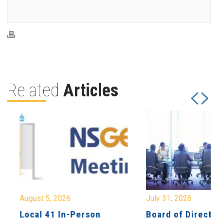
Related
Articles
August 5, 2026
July 31, 2026
Local 41 In-Person
Board of Directo