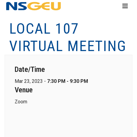
LOCAL 107
VIRTUAL MEETING
Date/Time
Mar 23, 2023 -
7:30 PM - 9:30 PM
Venue
Zoom