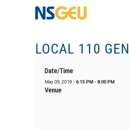
LOCAL 110 GE
Date/Time
May 09, 2019 -
6:15 PM - 8:00 PM
Venue