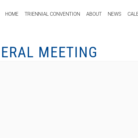
HOME
TRIENNIAL CONVENTION
ABOUT
NEWS
CAL
NERAL MEETING