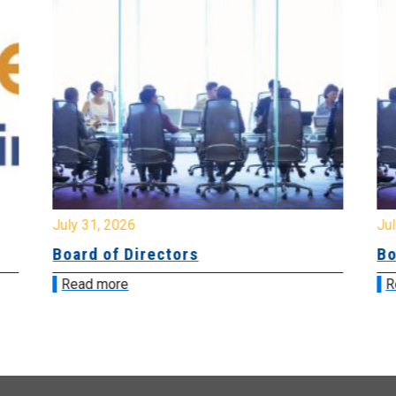
July 31, 2026
Jul
Board of Directors
Bo
Read more
R