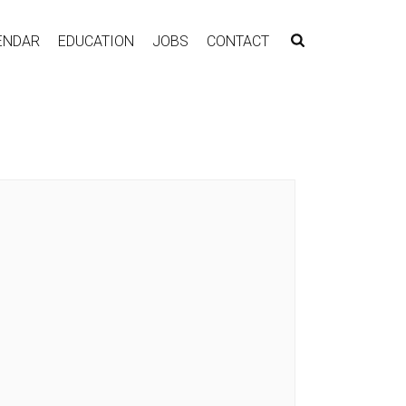
ENDAR
EDUCATION
JOBS
CONTACT