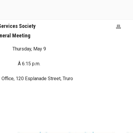
Services Society
neral Meeting
Thursday, May 9
Â 6:15 p.m.
Office, 120 Esplanade Street, Truro