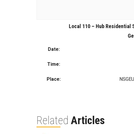
Local 110 – Hub Residential 
Ge
Date:
Time:
Place:
NSGEU 
Related
Articles