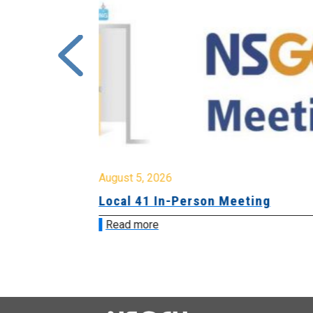
August 5, 2026
sion &
Local 41 In-Person Meeting
Read more