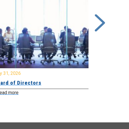
y 31, 2026
July 31, 2026
ard of Directors
Board of Di
ead more
Read more