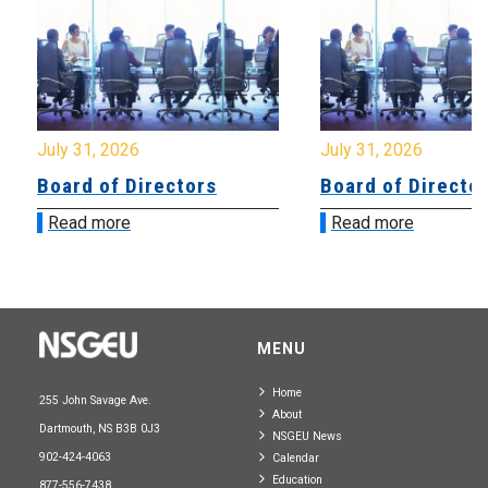
July 31, 2026
July 31, 2026
Board of Directors
Board of Directo
Read more
Read more
MENU
Home
255 John Savage Ave.
About
Dartmouth, NS B3B 0J3
NSGEU News
902-424-4063
Calendar
Education
877-556-7438