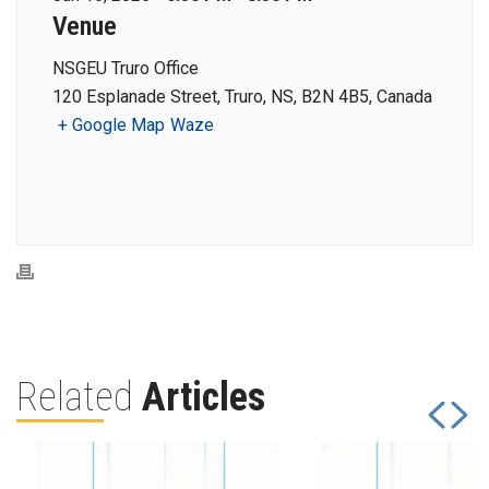
Venue
NSGEU Truro Office
120 Esplanade Street, Truro, NS, B2N 4B5, Canada
+ Google Map
Waze
Related
Articles