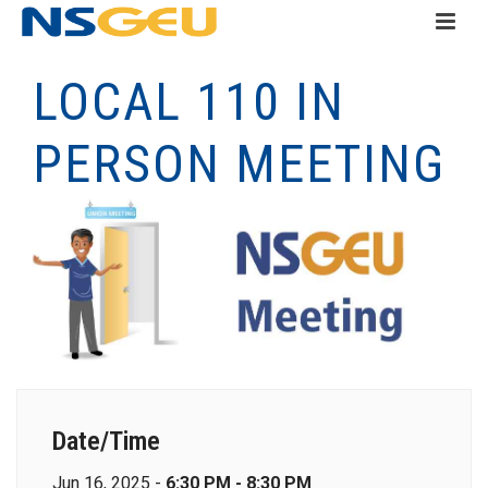
LOCAL 110 IN
PERSON MEETING
Date/Time
Jun 16, 2025 -
6:30 PM - 8:30 PM