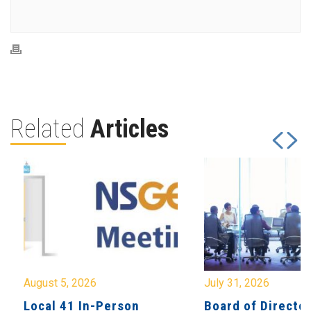
Related
Articles
August 5, 2026
July 31, 2026
Local 41 In-Person
Board of Directo