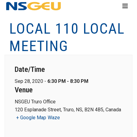
LOCAL 110 LOCAL
MEETING
Date/Time
Sep 28, 2020 -
6:30 PM - 8:30 PM
Venue
NSGEU Truro Office
120 Esplanade Street, Truro, NS, B2N 4B5, Canada
+ Google Map
Waze