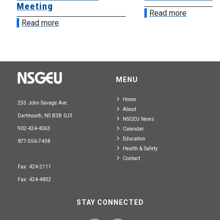
Meeting
Read more
Read more
MENU
Home
255 John Savage Ave.
About
Dartmouth, NS B3B 0J3
NSGEU News
902-424-4063
Calendar
Education
877-556-7438
Health & Safety
Contact
Fax: 424-2111
Fax: 424-4832
STAY CONNECTED