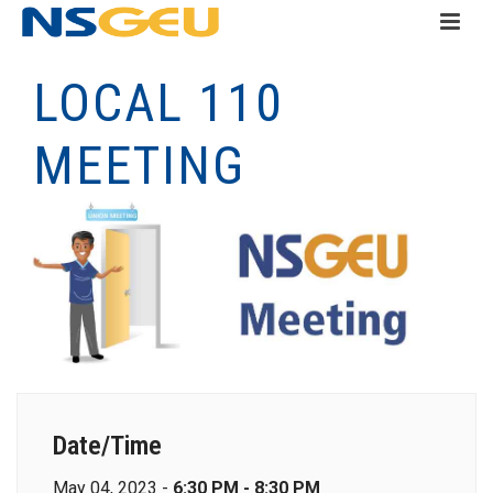
LOCAL 110
MEETING
Date/Time
May 04, 2023 -
6:30 PM - 8:30 PM