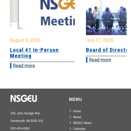
August 5, 2026
July 31, 2026
Local 41 In-Person
Board of Directo
Meeting
Read more
Read more
MENU
Home
255 John Savage Ave.
About
Dartmouth, NS B3B 0J3
NSGEU News
902-424-4063
Calendar