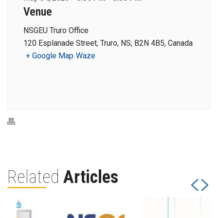
Venue
NSGEU Truro Office
120 Esplanade Street, Truro, NS, B2N 4B5, Canada
+ Google Map
Waze
Related
Articles