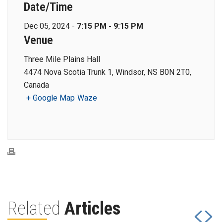
Date/Time
Dec 05, 2024 -
7:15 PM - 9:15 PM
Venue
Three Mile Plains Hall
4474 Nova Scotia Trunk 1, Windsor, NS B0N 2T0,
Canada
+ Google Map
Waze
Related
Articles