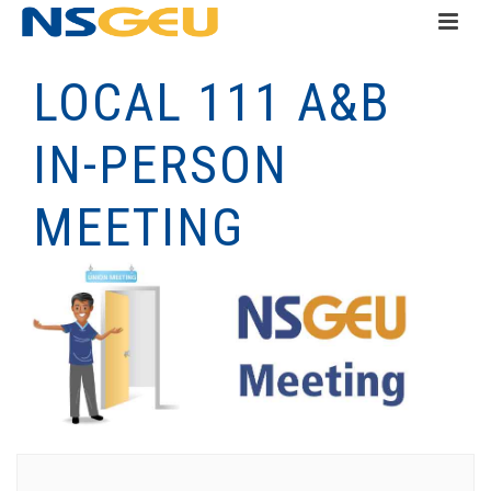
LOCAL 111 A&B
IN-PERSON
MEETING