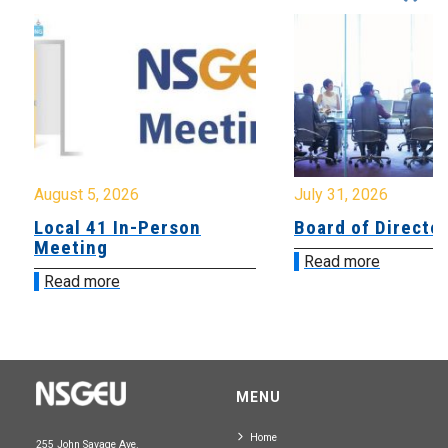
August 5, 2026
July 31, 2026
Local 41 In-Person
Board of Directo
Meeting
Read more
Read more
MENU
Home
255 John Savage Ave.