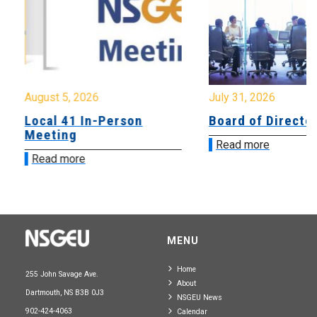
August 5, 2026
July 31, 2026
Local 41 In-Person
Board of Directo
Meeting
Read more
Read more
MENU
Home
255 John Savage Ave.
About
Dartmouth, NS B3B 0J3
NSGEU News
902-424-4063
Calendar