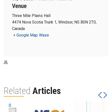
Venue
Three Mile Plains Hall
4474 Nova Scotia Trunk 1, Windsor, NS B0N 2T0,
Canada
+ Google Map
Waze
Related
Articles