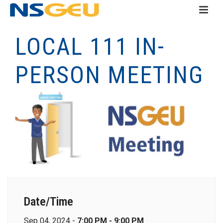
LOCAL 111 IN-
PERSON MEETING
Date/Time
Sep 04, 2024 -
7:00 PM - 9:00 PM