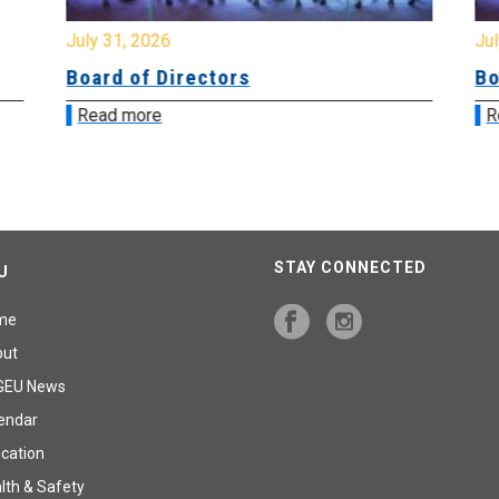
July 31, 2026
Jul
Board of Directors
Bo
Read more
R
STAY CONNECTED
U
me
out
GEU News
endar
cation
lth & Safety