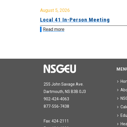
August 5, 2026
sion &
Local 41 In-Person Meeting
Read more
MEN
Ho
255 John Savage Ave.
Ab
Dartmouth, NS B3B 0J3
NS
902-424-4063
877-556-7438
Cal
Edu
Fax: 424-2111
Hea