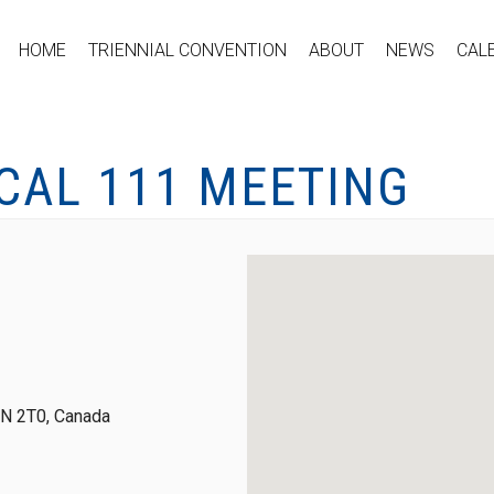
HOME
TRIENNIAL CONVENTION
ABOUT
NEWS
CAL
CAL 111 MEETING
0N 2T0, Canada