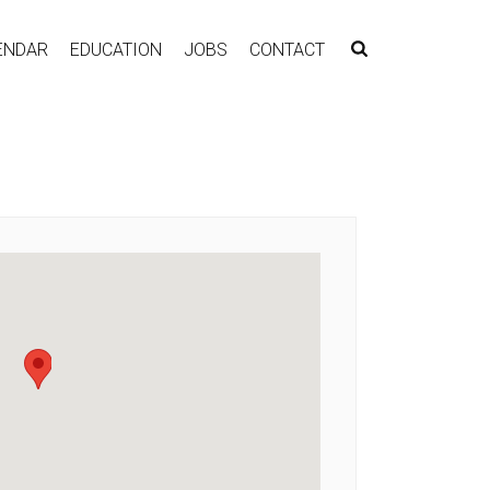
ENDAR
EDUCATION
JOBS
CONTACT