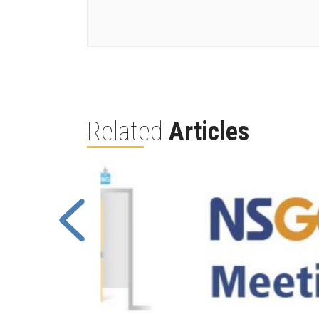
Related
Articles