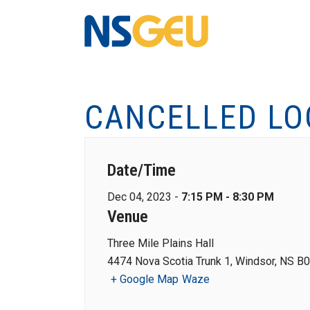
CANCELLED LO
Date/Time
Dec 04, 2023 -
7:15 PM - 8:30 PM
Venue
Three Mile Plains Hall
4474 Nova Scotia Trunk 1, Windsor, NS B
+ Google Map
Waze