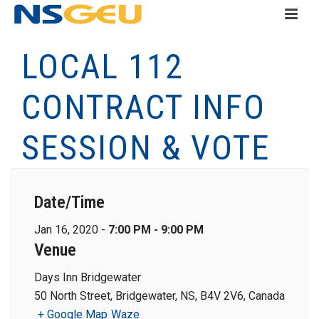
LOCAL 112
CONTRACT INFO
SESSION & VOTE
Date/Time
Jan 16, 2020 -
7:00 PM - 9:00 PM
Venue
Days Inn Bridgewater
50 North Street, Bridgewater, NS, B4V 2V6, Canada
+ Google Map
Waze