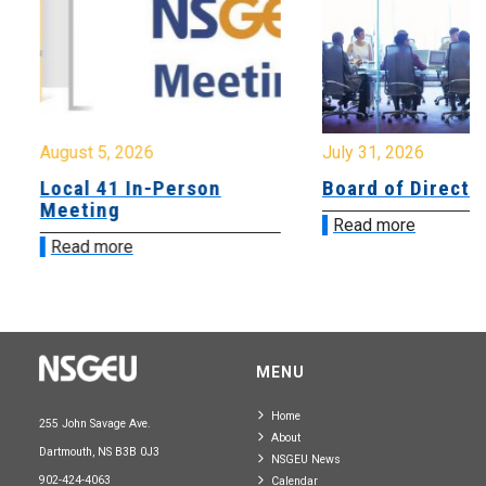
August 5, 2026
July 31, 2026
Local 41 In-Person
Board of Directo
Meeting
Read more
Read more
MENU
Home
255 John Savage Ave.
About
Dartmouth, NS B3B 0J3
NSGEU News
902-424-4063
Calendar