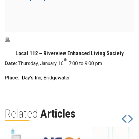
Local 112 – Riverview Enhanced Living Society
th
Date:
Thursday, January 16
7:00 to 9:00 pm
Place:
Day’s Inn, Bridgewater
Related
Articles