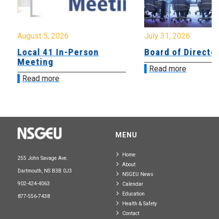
August 5, 2026
July 31, 2026
Local 41 In-Person
Board of Directo
Meeting
Read more
Read more
MENU
Home
255 John Savage Ave.
About
Dartmouth, NS B3B 0J3
NSGEU News
902-424-4063
Calendar
Education
877-556-7438
Health & Safety
Contact