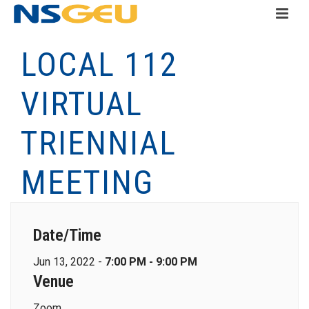
LOCAL 112
VIRTUAL
TRIENNIAL
MEETING
Date/Time
Jun 13, 2022 -
7:00 PM - 9:00 PM
Venue
Zoom