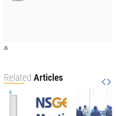
Related
Articles