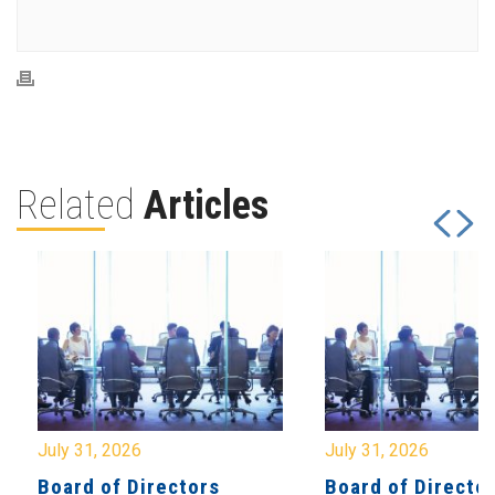
Related
Articles
July 31, 2026
July 31, 2026
Board of Directors
Board of Directo