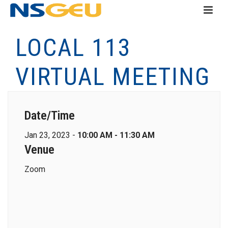
LOCAL 113
VIRTUAL MEETING
Date/Time
Jan 23, 2023 -
10:00 AM - 11:30 AM
Venue
Zoom