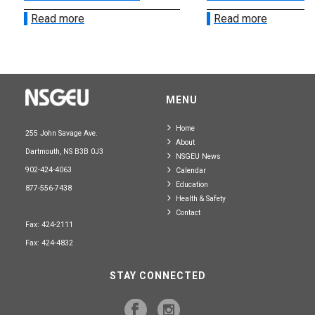
Read more
Read more
MENU
Home
255 John Savage Ave.
About
Dartmouth, NS B3B 0J3
NSGEU News
902-424-4063
Calendar
Education
877-556-7438
Health & Safety
Contact
Fax: 424-2111
Fax: 424-4832
STAY CONNECTED