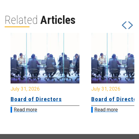
Related
Articles
July 31, 2026
July 31, 2026
Board of Directors
Board of Directo
Read more
Read more