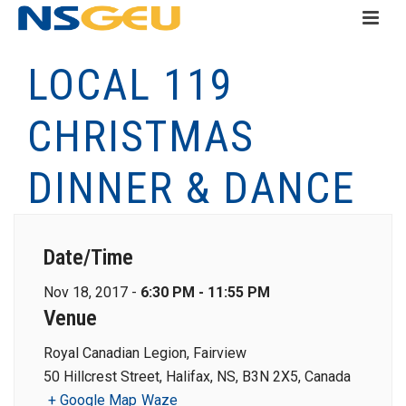
LOCAL 119
CHRISTMAS
DINNER & DANCE
Date/Time
Nov 18, 2017 -
6:30 PM - 11:55 PM
Venue
Royal Canadian Legion, Fairview
50 Hillcrest Street, Halifax, NS, B3N 2X5, Canada
+ Google Map
Waze