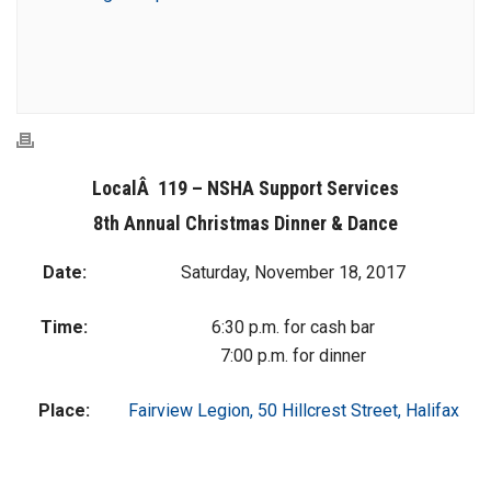
LocalÂ 119 – NSHA Support Services
8th Annual Christmas Dinner & Dance
Date:
Saturday, November 18, 2017
Time:
6:30 p.m. for cash bar
7:00 p.m. for dinner
Place:
Fairview Legion, 50 Hillcrest Street, Halifax