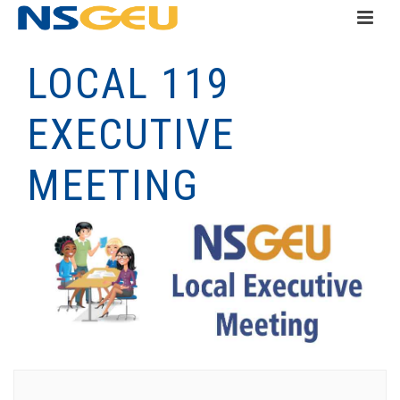
LOCAL 119
EXECUTIVE
MEETING