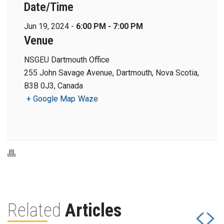
Date/Time
Jun 19, 2024 -
6:00 PM - 7:00 PM
Venue
NSGEU Dartmouth Office
255 John Savage Avenue, Dartmouth, Nova Scotia,
B3B 0J3, Canada
+ Google Map
Waze
Related
Articles