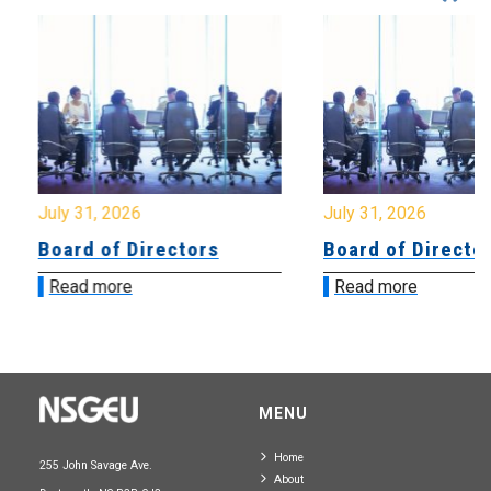
July 31, 2026
July 31, 2026
Board of Directors
Board of Directo
Read more
Read more
MENU
Home
255 John Savage Ave.
About