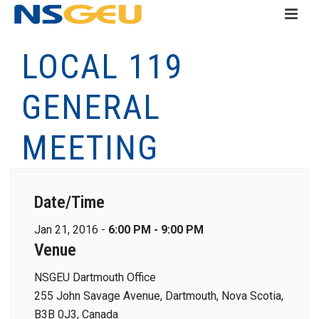
LOCAL 119
GENERAL
MEETING
Date/Time
Jan 21, 2016 -
6:00 PM - 9:00 PM
Venue
NSGEU Dartmouth Office
255 John Savage Avenue, Dartmouth, Nova Scotia,
B3B 0J3, Canada