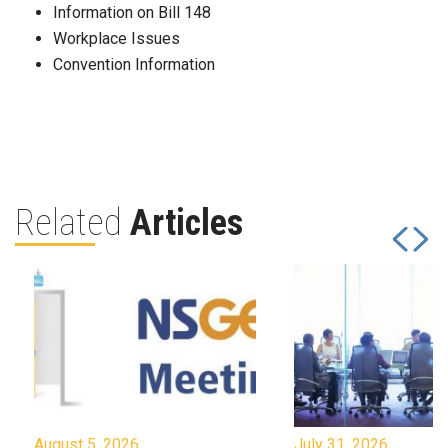
Information on Bill 148
Workplace Issues
Convention Information
Related
Articles
August 5, 2026
July 31, 2026