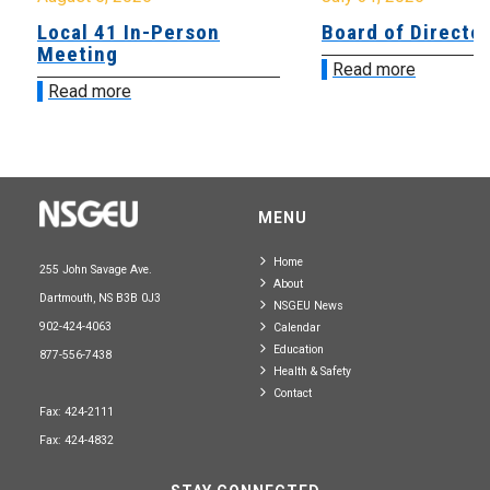
Local 41 In-Person
Board of Directo
Meeting
Read more
Read more
MENU
Home
255 John Savage Ave.
About
Dartmouth, NS B3B 0J3
NSGEU News
902-424-4063
Calendar
Education
877-556-7438
Health & Safety
Contact
Fax: 424-2111
Fax: 424-4832