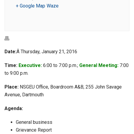
+ Google Map
Waze
Date:
Â Thursday, January 21, 2016
Time:
Executive:
6:00 to 7:00 p.m.;
General Meeting:
7:00
to 9:00 p.m.
Place:
NSGEU Office, Boardroom A&B, 255 John Savage
Avenue, Dartmouth
Agenda:
General business
Grievance Report