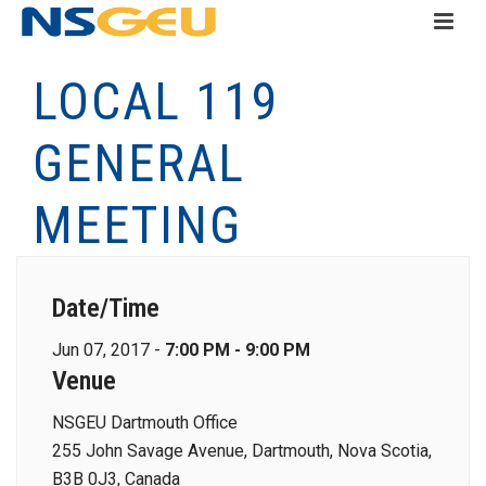
LOCAL 119
GENERAL
MEETING
Date/Time
Jun 07, 2017 -
7:00 PM - 9:00 PM
Venue
NSGEU Dartmouth Office
255 John Savage Avenue, Dartmouth, Nova Scotia,
B3B 0J3, Canada