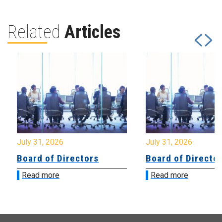
Related
Articles
July 31, 2026
July 31, 2026
Board of Directors
Board of Directo
Read more
Read more