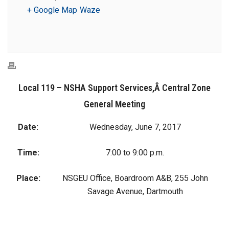
+ Google Map
Waze
Local 119 – NSHA Support Services,Â Central Zone
General Meeting
Date:
Wednesday, June 7, 2017
Time:
7:00 to 9:00 p.m.
Place:
NSGEU Office, Boardroom A&B, 255 John
Savage Avenue, Dartmouth