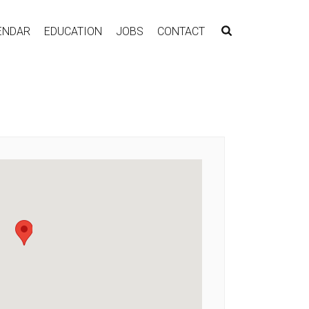
ENDAR
EDUCATION
JOBS
CONTACT