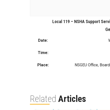
Local 119 – NSHA Support Serv
Ge
Date:
Time:
Place:
NSGEU Office, Boar
Related
Articles