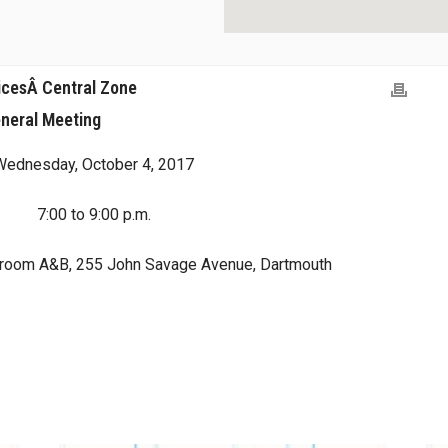
icesÂ Central Zone
neral Meeting
Wednesday, October 4, 2017
7:00 to 9:00 p.m.
droom A&B, 255 John Savage Avenue, Dartmouth