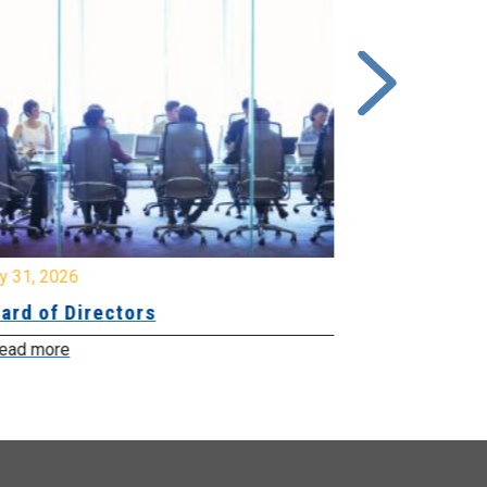
y 31, 2026
July 31, 2026
ard of Directors
Board of Di
ead more
Read more