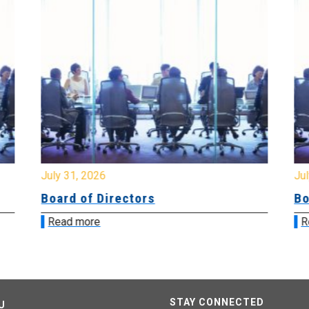
July 31, 2026
Jul
Board of Directors
Bo
Read more
R
STAY CONNECTED
U