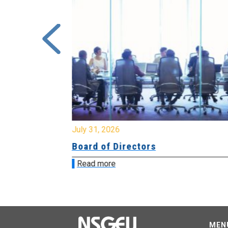
July 31, 2026
ing
Board of Directors
Read more
MEN