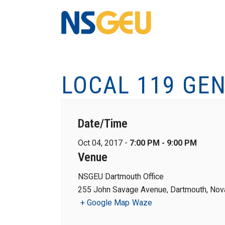
LOCAL 119 GE
Date/Time
Oct 04, 2017 -
7:00 PM - 9:00 PM
Venue
NSGEU Dartmouth Office
255 John Savage Avenue, Dartmouth, Nova
+ Google Map
Waze