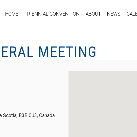
HOME
TRIENNIAL CONVENTION
ABOUT
NEWS
CAL
NERAL MEETING
 Scotia, B3B 0J3, Canada